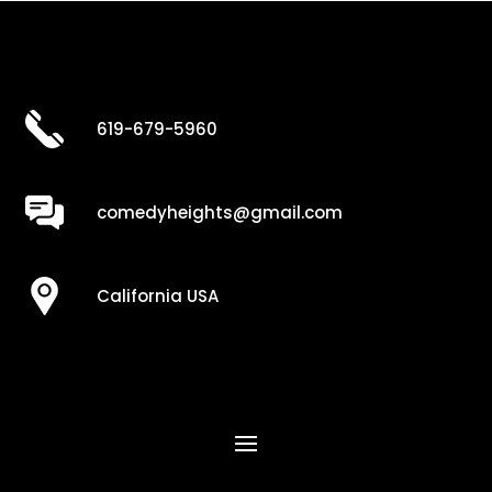
619-679-5960
comedyheights@gmail.com
California USA