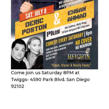
Come join us Saturday 8PM at
Twiggs- 4590 Park Blvd. San Diego
92102