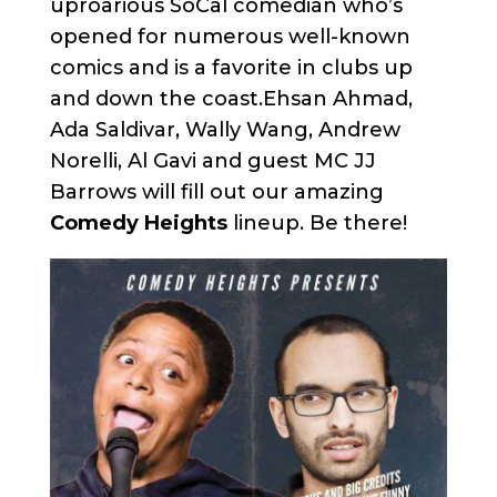
uproarious SoCal comedian who’s
opened for numerous well-known
comics and is a favorite in clubs up
and down the coast.Ehsan Ahmad,
Ada Saldivar, Wally Wang, Andrew
Norelli, Al Gavi and guest MC JJ
Barrows will fill out our amazing
Comedy Heights
lineup. Be there!