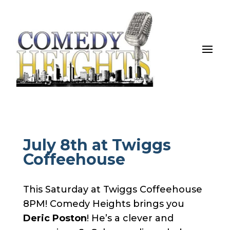
July 8th at Twiggs
Coffeehouse
This Saturday at Twiggs Coffeehouse
8PM! Comedy Heights brings you
Deric Poston
! He’s a clever and