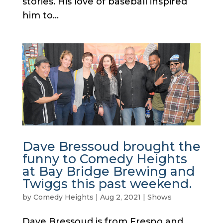
stories. His love of baseball inspired
him to...
Dave Bressoud brought the
funny to Comedy Heights
at Bay Bridge Brewing and
Twiggs this past weekend.
by
Comedy Heights
|
Aug 2, 2021
|
Shows
Dave Bressoud is from Fresno and