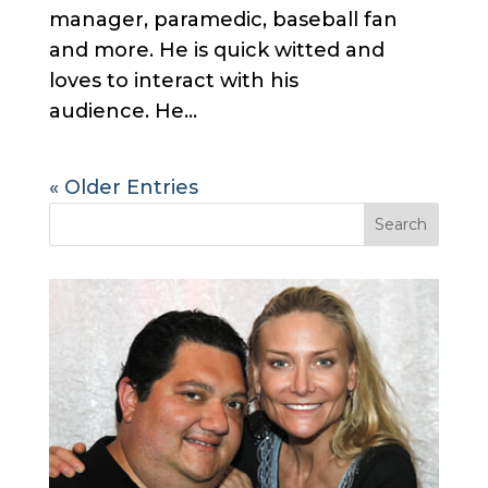
manager, paramedic, baseball fan
and more. He is quick witted and
loves to interact with his
audience. He...
« Older Entries