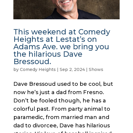
This weekend at Comedy
Heights at Lestat’s on
Adams Ave. we bring you
the hilarious Dave
Bressoud.
by
Comedy Heights
|
Sep 2, 2024
|
Shows
Dave Bressoud used to be cool, but
now he’s just a dad from Fresno.
Don’t be fooled though, he has a
colorful past. From party animal to
paramedic, from married man and
dad to divorcee, Dave has hilarious