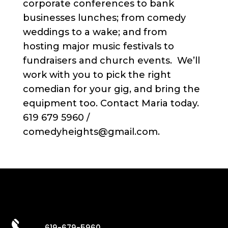
corporate conferences to bank
businesses lunches; from comedy
weddings to a wake; and from
hosting major music festivals to
fundraisers and church events. We’ll
work with you to pick the right
comedian for your gig, and bring the
equipment too. Contact Maria today.
619 679 5960 /
comedyheights@gmail.com.
619-679-5960