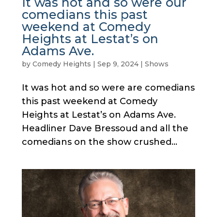
It was hot and so were our
comedians this past
weekend at Comedy
Heights at Lestat’s on
Adams Ave.
by
Comedy Heights
|
Sep 9, 2024
|
Shows
It was hot and so were are comedians
this past weekend at Comedy
Heights at Lestat’s on Adams Ave.
Headliner Dave Bressoud and all the
comedians on the show crushed...