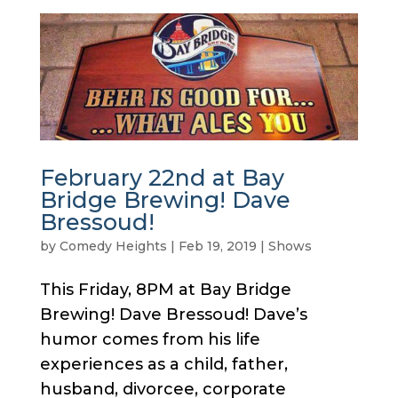
February 22nd at Bay
Bridge Brewing! Dave
Bressoud!
by
Comedy Heights
|
Feb 19, 2019
|
Shows
This Friday, 8PM at Bay Bridge
Brewing! Dave Bressoud! Dave’s
humor comes from his life
experiences as a child, father,
husband, divorcee, corporate