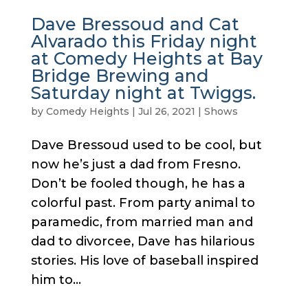
Dave Bressoud and Cat
Alvarado this Friday night
at Comedy Heights at Bay
Bridge Brewing and
Saturday night at Twiggs.
by
Comedy Heights
|
Jul 26, 2021
|
Shows
Dave Bressoud used to be cool, but
now he’s just a dad from Fresno.
Don’t be fooled though, he has a
colorful past. From party animal to
paramedic, from married man and
dad to divorcee, Dave has hilarious
stories. His love of baseball inspired
him to...