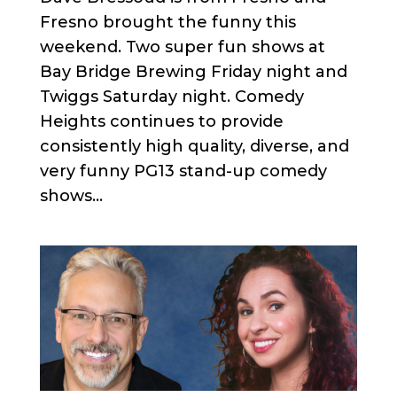
Fresno brought the funny this
weekend. Two super fun shows at
Bay Bridge Brewing Friday night and
Twiggs Saturday night. Comedy
Heights continues to provide
consistently high quality, diverse, and
very funny PG13 stand-up comedy
shows...