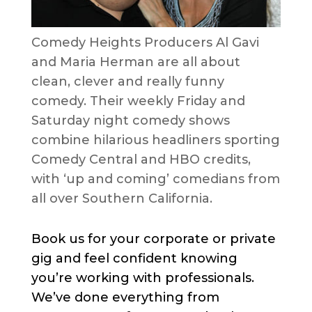
Comedy Heights Producers Al Gavi
and Maria Herman are all about
clean, clever and really funny
comedy. Their weekly Friday and
Saturday night comedy shows
combine hilarious headliners sporting
Comedy Central and HBO credits,
with ‘up and coming’ comedians from
all over Southern California.
Book us for your corporate or private
gig and feel confident knowing
you’re working with professionals.
We’ve done everything from