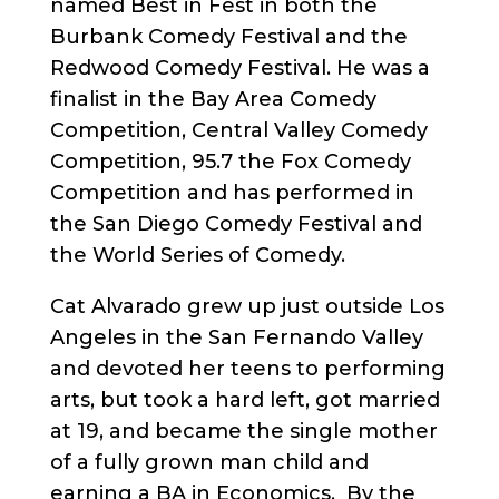
named Best in Fest in both the
Burbank Comedy Festival and the
Redwood Comedy Festival. He was a
finalist in the Bay Area Comedy
Competition, Central Valley Comedy
Competition, 95.7 the Fox Comedy
Competition and has performed in
the San Diego Comedy Festival and
the World Series of Comedy.
Cat Alvarado grew up just outside Los
Angeles in the San Fernando Valley
and devoted her teens to performing
arts, but took a hard left, got married
at 19, and became the single mother
of a fully grown man child and
earning a BA in Economics. By the