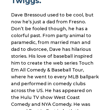
Twiggs.
Dave Bressoud used to be cool, but
now he’s just a dad from Fresno.
Don’t be fooled though, he has a
colorful past. From party animal to
paramedic, from married man and
dad to divorcee, Dave has hilarious
stories. His love of baseball inspired
him to create the web series Touch
Em All Comedy & Baseball Tour,
where he went to every MLB ballpark
and performed in comedy clubs
across the US. He has appeared on
the Hulu TV show West Coast
Comedy and NYA Comedy. He was