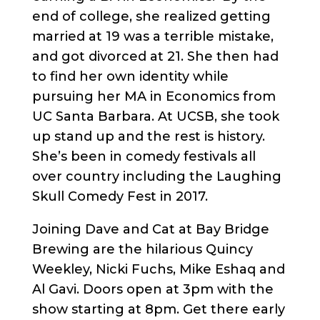
end of college, she realized getting
married at 19 was a terrible mistake,
and got divorced at 21. She then had
to find her own identity while
pursuing her MA in Economics from
UC Santa Barbara. At UCSB, she took
up stand up and the rest is history.
She’s been in comedy festivals all
over country including the Laughing
Skull Comedy Fest in 2017.
Joining Dave and Cat at Bay Bridge
Brewing are the hilarious Quincy
Weekley, Nicki Fuchs, Mike Eshaq and
Al Gavi. Doors open at 3pm with the
show starting at 8pm. Get there early