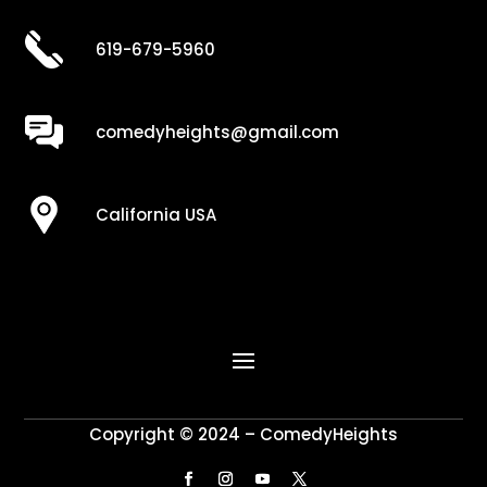
619-679-5960
comedyheights@gmail.com
California USA
Copyright © 2024 – ComedyHeights