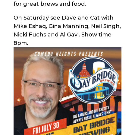
for great brews and food.
On Saturday see Dave and Cat with
Mike Eshaq, Gina Manning, Neil Singh,
Nicki Fuchs and Al Gavi. Show time
8pm.