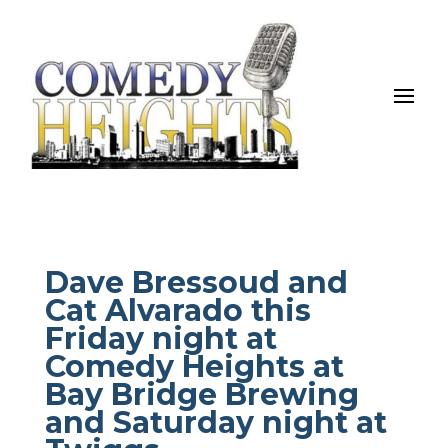
Dave Bressoud and
Cat Alvarado this
Friday night at
Comedy Heights at
Bay Bridge Brewing
and Saturday night at