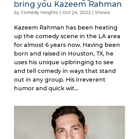
bring you Kazeem Rahman
by
Comedy Heights
|
Oct 24, 2022
|
Shows
Kazeem Rahman has been heating
up the comedy scene in the LA area
for almost 6 years now. Having been
born and raised in Houston, TX, he
uses his unique upbringing to see
and tell comedy in ways that stand
out in any group. His irreverent
humor and quick wit...