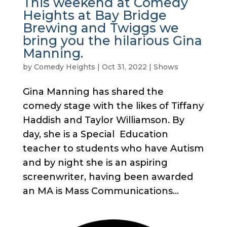
This weekend at Comedy
Heights at Bay Bridge
Brewing and Twiggs we
bring you the hilarious Gina
Manning.
by
Comedy Heights
|
Oct 31, 2022
|
Shows
Gina Manning has shared the
comedy stage with the likes of Tiffany
Haddish and Taylor Williamson. By
day, she is a Special Education
teacher to students who have Autism
and by night she is an aspiring
screenwriter, having been awarded
an MA is Mass Communications...