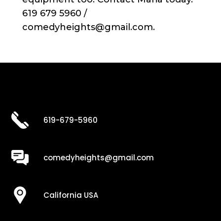
619 679 5960 /
comedyheights@gmail.com.
619-679-5960
comedyheights@gmail.com
California USA