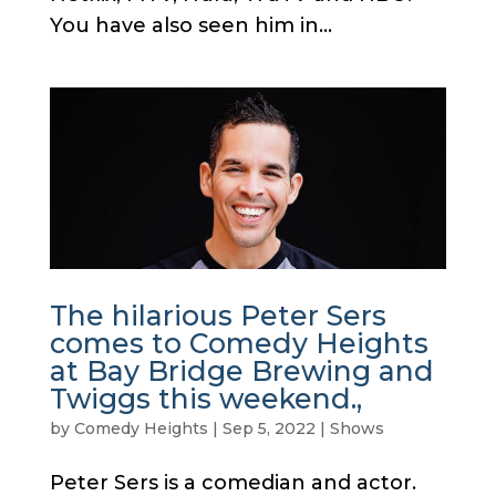
You have also seen him in...
The hilarious Peter Sers
comes to Comedy Heights
at Bay Bridge Brewing and
Twiggs this weekend.,
by
Comedy Heights
|
Sep 5, 2022
|
Shows
Peter Sers is a comedian and actor.