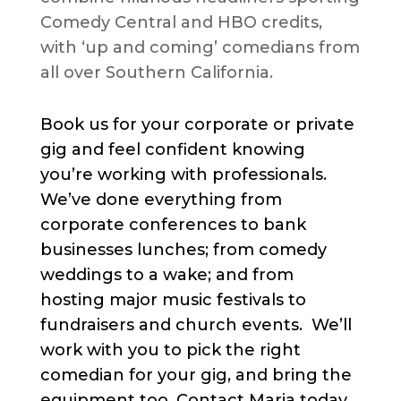
Comedy Central and HBO credits,
with ‘up and coming’ comedians from
all over Southern California.
Book us for your corporate or private
gig and feel confident knowing
you’re working with professionals.
We’ve done everything from
corporate conferences to bank
businesses lunches; from comedy
weddings to a wake; and from
hosting major music festivals to
fundraisers and church events. We’ll
work with you to pick the right
comedian for your gig, and bring the
equipment too. Contact Maria today.