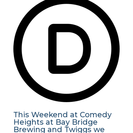
This Weekend at Comedy
Heights at Bay Bridge
Brewing and Twiggs we