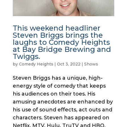
This weekend headliner
Steven Briggs brings the
laughs to Comedy Heights
at Bay Bridge Brewing and
Twiggs.
by
Comedy Heights
|
Oct 3, 2022
|
Shows
Steven Briggs has a unique, high-
energy style of comedy that keeps
his audiences on their toes. His
amusing anecdotes are enhanced by
his use of sound effects, act outs and
characters. Steven has appeared on
Netflix, MTV, Hulu, TruTV and HBO.