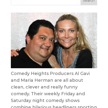
Comedy Heights Producers Al Gavi
and Maria Herman are all about
clean, clever and really funny
comedy. Their weekly Friday and
Saturday night comedy shows
combine hilarious headliners sporting