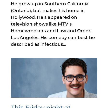
He grew up in Southern California
(Ontario), but makes his home in
Hollywood. He’s appeared on
television shows like MTV’s
Homewreckers and Law and Order:
Los Angeles. His comedy can best be
described as infectious...
This Friday night at