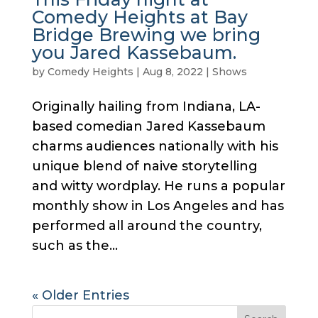
Comedy Heights at Bay
Bridge Brewing we bring
you Jared Kassebaum.
by
Comedy Heights
|
Aug 8, 2022
|
Shows
Originally hailing from Indiana, LA-
based comedian Jared Kassebaum
charms audiences nationally with his
unique blend of naive storytelling
and witty wordplay. He runs a popular
monthly show in Los Angeles and has
performed all around the country,
such as the...
« Older Entries