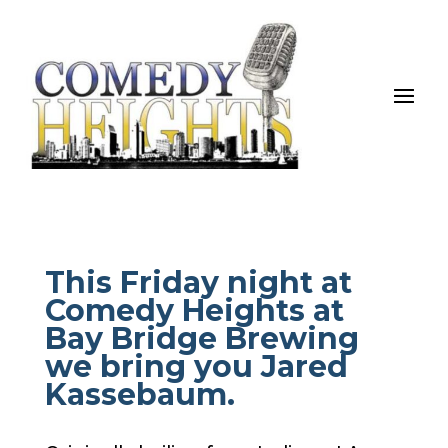
This Friday night at
Comedy Heights at
Bay Bridge Brewing
we bring you Jared
Kassebaum.