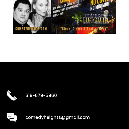
619-679-5960
comedyheights@gmail.com