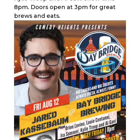
8pm. Doors open at 3pm for great
brews and eats.