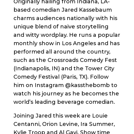
Originally hailing from Indiana, LA-
based comedian Jared Kassebaum
charms audiences nationally with his
unique blend of naive storytelling
and witty wordplay. He runs a popular
monthly show in Los Angeles and has
performed all around the country,
such as the Crossroads Comedy Fest
(Indianapolis, IN) and the Tower City
Comedy Festival (Paris, TX). Follow
him on Instagram @kassthebomb to
watch his journey as he becomes the
world’s leading beverage comedian.
Joining Jared this week are Louie
Centanni, Orion Levine, Ira Summer,
Kylie Troop and Al Gavi. Show time