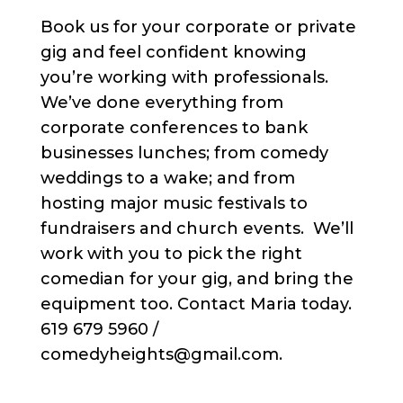
Book us for your corporate or private
gig and feel confident knowing
you’re working with professionals.
We’ve done everything from
corporate conferences to bank
businesses lunches; from comedy
weddings to a wake; and from
hosting major music festivals to
fundraisers and church events. We’ll
work with you to pick the right
comedian for your gig, and bring the
equipment too. Contact Maria today.
619 679 5960 /
comedyheights@gmail.com.