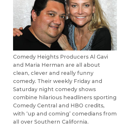
Comedy Heights Producers Al Gavi
and Maria Herman are all about
clean, clever and really funny
comedy. Their weekly Friday and
Saturday night comedy shows
combine hilarious headliners sporting
Comedy Central and HBO credits,
with ‘up and coming’ comedians from
all over Southern California.