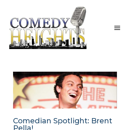
Comedian Spotlight: Brent
Pella!