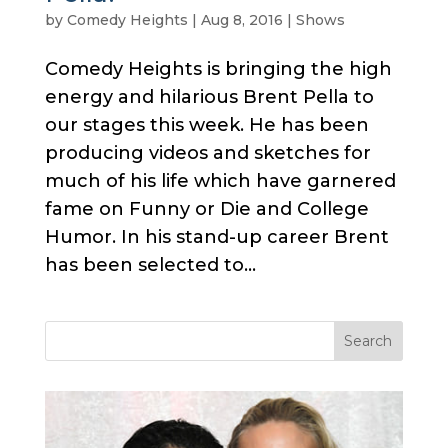
by
Comedy Heights
|
Aug 8, 2016
|
Shows
Comedy Heights is bringing the high
energy and hilarious Brent Pella to
our stages this week. He has been
producing videos and sketches for
much of his life which have garnered
fame on Funny or Die and College
Humor. In his stand-up career Brent
has been selected to...