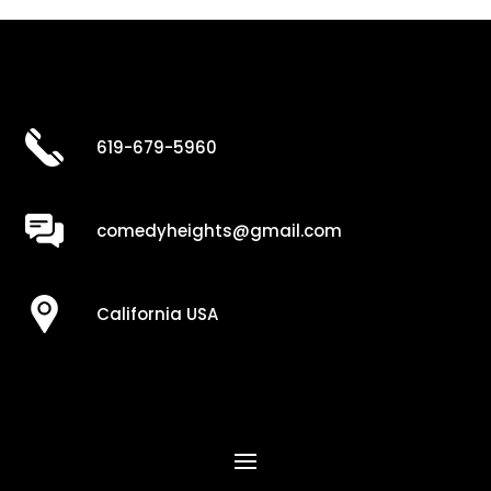
619-679-5960
comedyheights@gmail.com
California USA