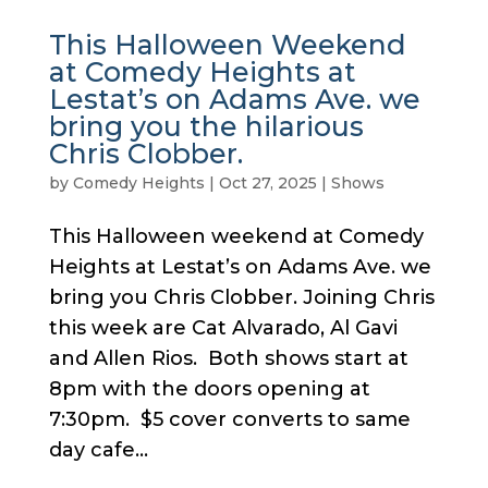
This Halloween Weekend
at Comedy Heights at
Lestat’s on Adams Ave. we
bring you the hilarious
Chris Clobber.
by
Comedy Heights
|
Oct 27, 2025
|
Shows
This Halloween weekend at Comedy
Heights at Lestat’s on Adams Ave. we
bring you Chris Clobber. Joining Chris
this week are Cat Alvarado, Al Gavi
and Allen Rios. Both shows start at
8pm with the doors opening at
7:30pm. $5 cover converts to same
day cafe...