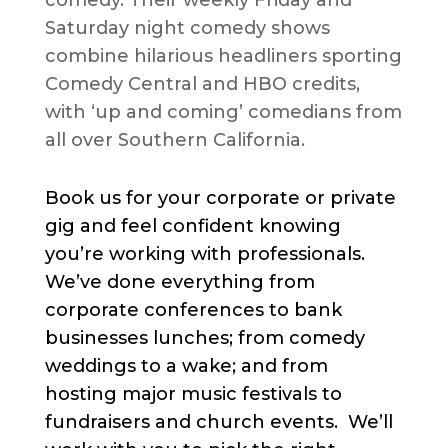
Saturday night comedy shows
combine hilarious headliners sporting
Comedy Central and HBO credits,
with ‘up and coming’ comedians from
all over Southern California.
Book us for your corporate or private
gig and feel confident knowing
you’re working with professionals.
We’ve done everything from
corporate conferences to bank
businesses lunches; from comedy
weddings to a wake; and from
hosting major music festivals to
fundraisers and church events. We’ll