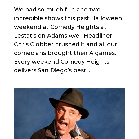
We had so much fun and two
incredible shows this past Halloween
weekend at Comedy Heights at
Lestat’s on Adams Ave. Headliner
Chris Clobber crushed it and all our
comedians brought their A games.
Every weekend Comedy Heights
delivers San Diego’s best...