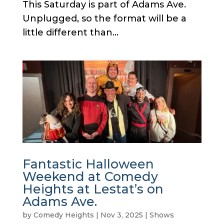
This Saturday is part of Adams Ave.
Unplugged, so the format will be a
little different than...
Fantastic Halloween
Weekend at Comedy
Heights at Lestat’s on
Adams Ave.
by
Comedy Heights
|
Nov 3, 2025
|
Shows