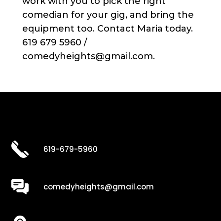
work with you to pick the right
comedian for your gig, and bring the
equipment too. Contact Maria today.
619 679 5960 /
comedyheights@gmail.com.
619-679-5960
comedyheights@gmail.com