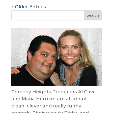
« Older Entries
Comedy Heights Producers Al Gavi
and Maria Herman are all about
clean, clever and really funny
comedy. Their weekly Friday and