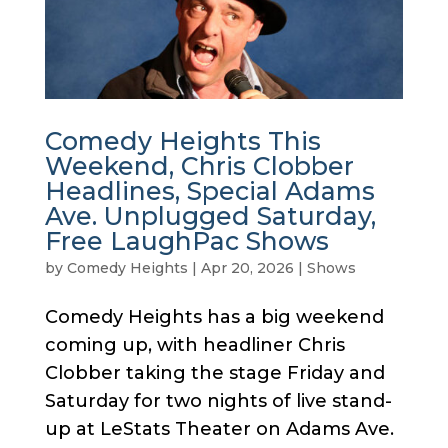
Comedy Heights This
Weekend, Chris Clobber
Headlines, Special Adams
Ave. Unplugged Saturday,
Free LaughPac Shows
by
Comedy Heights
|
Apr 20, 2026
|
Shows
Comedy Heights has a big weekend
coming up, with headliner Chris
Clobber taking the stage Friday and
Saturday for two nights of live stand-
up at LeStats Theater on Adams Ave.