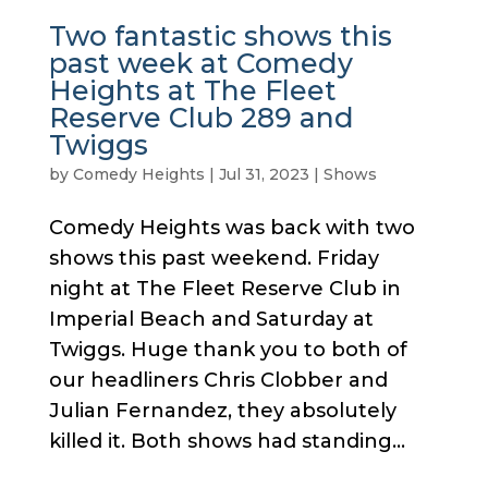
Two fantastic shows this
past week at Comedy
Heights at The Fleet
Reserve Club 289 and
Twiggs
by
Comedy Heights
|
Jul 31, 2023
|
Shows
Comedy Heights was back with two
shows this past weekend. Friday
night at The Fleet Reserve Club in
Imperial Beach and Saturday at
Twiggs. Huge thank you to both of
our headliners Chris Clobber and
Julian Fernandez, they absolutely
killed it. Both shows had standing...