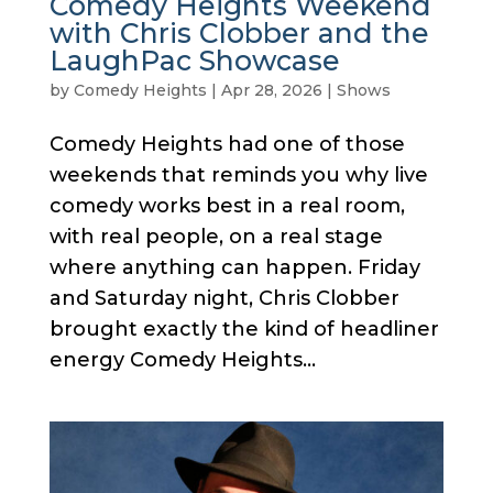
Comedy Heights Weekend
with Chris Clobber and the
LaughPac Showcase
by
Comedy Heights
|
Apr 28, 2026
|
Shows
Comedy Heights had one of those
weekends that reminds you why live
comedy works best in a real room,
with real people, on a real stage
where anything can happen. Friday
and Saturday night, Chris Clobber
brought exactly the kind of headliner
energy Comedy Heights...