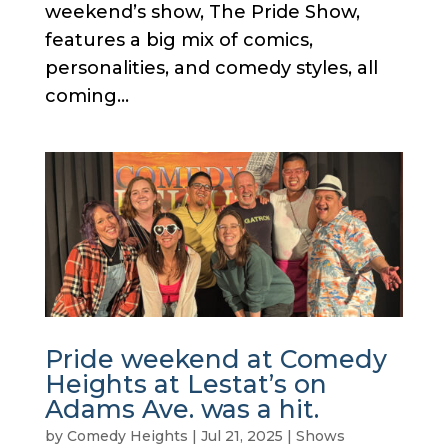
weekend’s show, The Pride Show,
features a big mix of comics,
personalities, and comedy styles, all
coming...
Pride weekend at Comedy
Heights at Lestat’s on
Adams Ave. was a hit.
by
Comedy Heights
|
Jul 21, 2025
|
Shows