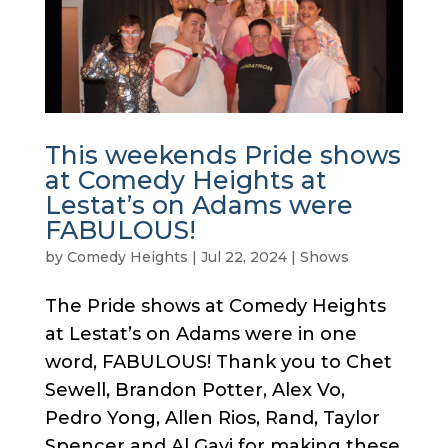
This weekends Pride shows
at Comedy Heights at
Lestat’s on Adams were
FABULOUS!
by
Comedy Heights
|
Jul 22, 2024
|
Shows
The Pride shows at Comedy Heights
at Lestat’s on Adams were in one
word, FABULOUS! Thank you to Chet
Sewell, Brandon Potter, Alex Vo,
Pedro Yong, Allen Rios, Rand, Taylor
Spencer and Al Gavi for making these