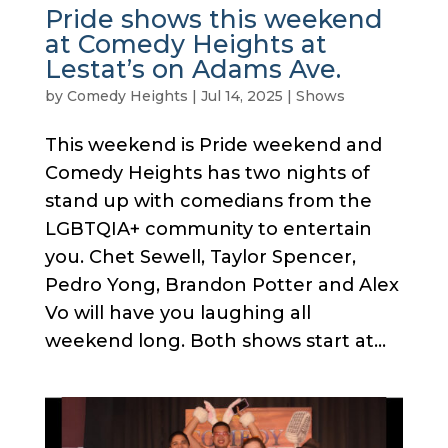
Pride shows this weekend
at Comedy Heights at
Lestat’s on Adams Ave.
by
Comedy Heights
|
Jul 14, 2025
|
Shows
This weekend is Pride weekend and
Comedy Heights has two nights of
stand up with comedians from the
LGBTQIA+ community to entertain
you. Chet Sewell, Taylor Spencer,
Pedro Yong, Brandon Potter and Alex
Vo will have you laughing all
weekend long. Both shows start at...