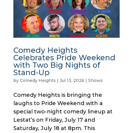
Comedy Heights
Celebrates Pride Weekend
with Two Big Nights of
Stand-Up
by
Comedy Heights
|
Jul 13, 2026
|
Shows
Comedy Heights is bringing the
laughs to Pride Weekend with a
special two-night comedy lineup at
Lestat’s on Friday, July 17 and
Saturday, July 18 at 8pm. This