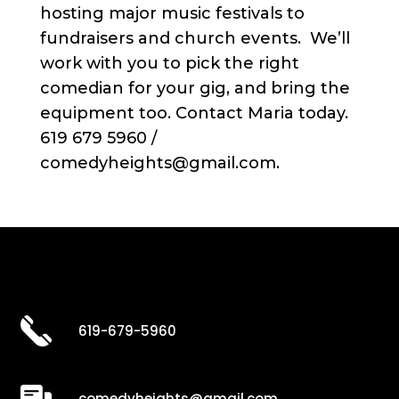
hosting major music festivals to
fundraisers and church events. We’ll
work with you to pick the right
comedian for your gig, and bring the
equipment too. Contact Maria today.
619 679 5960 /
comedyheights@gmail.com.
619-679-5960
comedyheights@gmail.com