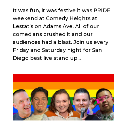
It was fun, it was festive it was PRIDE
weekend at Comedy Heights at
Lestat’s on Adams Ave. All of our
comedians crushed it and our
audiences had a blast. Join us every
Friday and Saturday night for San
Diego best live stand up...