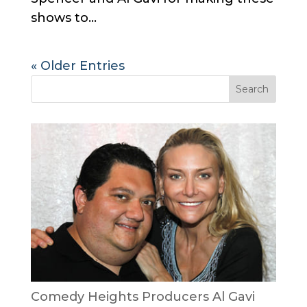
shows to...
« Older Entries
Comedy Heights Producers Al Gavi