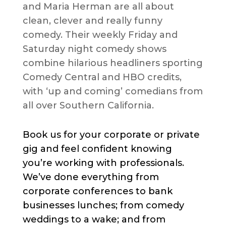
and Maria Herman are all about
clean, clever and really funny
comedy. Their weekly Friday and
Saturday night comedy shows
combine hilarious headliners sporting
Comedy Central and HBO credits,
with ‘up and coming’ comedians from
all over Southern California.
Book us for your corporate or private
gig and feel confident knowing
you’re working with professionals.
We’ve done everything from
corporate conferences to bank
businesses lunches; from comedy
weddings to a wake; and from