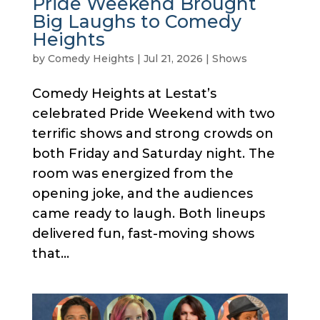
Pride Weekend Brought
Big Laughs to Comedy
Heights
by
Comedy Heights
|
Jul 21, 2026
|
Shows
Comedy Heights at Lestat’s
celebrated Pride Weekend with two
terrific shows and strong crowds on
both Friday and Saturday night. The
room was energized from the
opening joke, and the audiences
came ready to laugh. Both lineups
delivered fun, fast-moving shows
that...