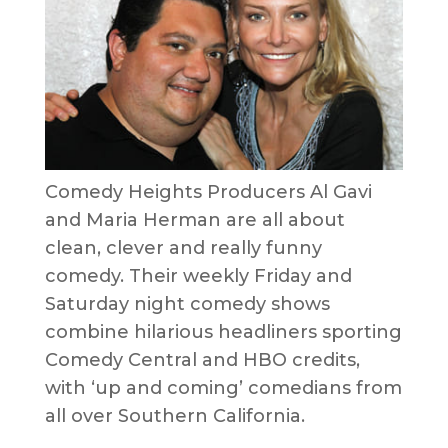
Comedy Heights Producers Al Gavi
and Maria Herman are all about
clean, clever and really funny
comedy. Their weekly Friday and
Saturday night comedy shows
combine hilarious headliners sporting
Comedy Central and HBO credits,
with ‘up and coming’ comedians from
all over Southern California.