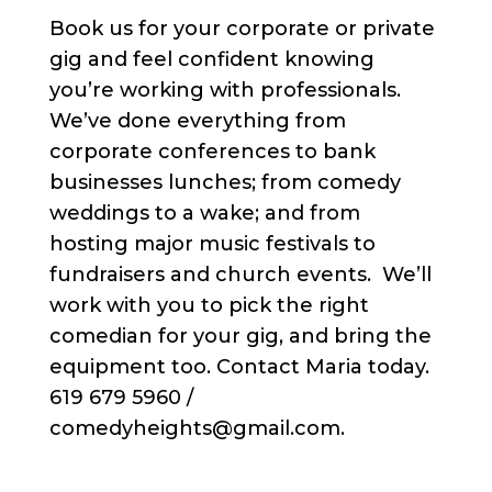
Book us for your corporate or private
gig and feel confident knowing
you’re working with professionals.
We’ve done everything from
corporate conferences to bank
businesses lunches; from comedy
weddings to a wake; and from
hosting major music festivals to
fundraisers and church events. We’ll
work with you to pick the right
comedian for your gig, and bring the
equipment too. Contact Maria today.
619 679 5960 /
comedyheights@gmail.com.