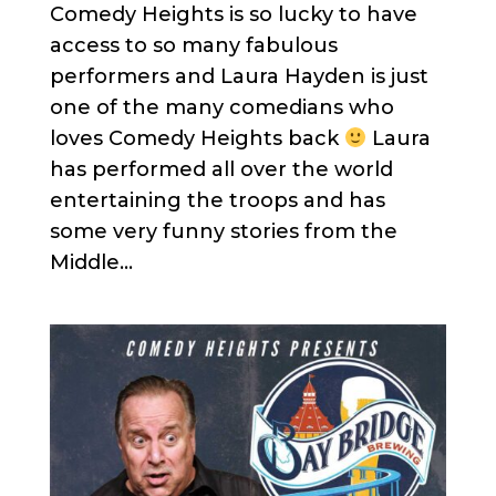
Comedy Heights is so lucky to have
access to so many fabulous
performers and Laura Hayden is just
one of the many comedians who
loves Comedy Heights back
Laura
has performed all over the world
entertaining the troops and has
some very funny stories from the
Middle...