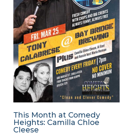
This Month at Comedy
Heights: Camilla Chloe
Cleese