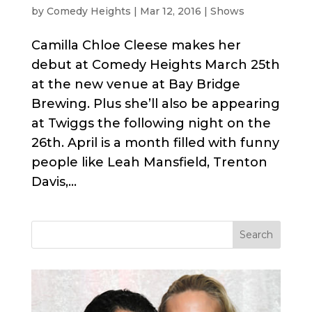
by
Comedy Heights
|
Mar 12, 2016
|
Shows
Camilla Chloe Cleese makes her
debut at Comedy Heights March 25th
at the new venue at Bay Bridge
Brewing. Plus she’ll also be appearing
at Twiggs the following night on the
26th. April is a month filled with funny
people like Leah Mansfield, Trenton
Davis,...