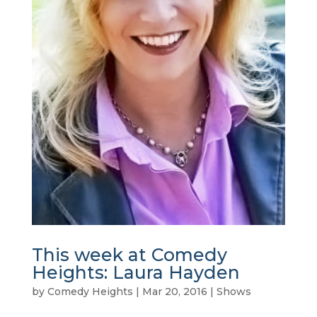
This week at Comedy
Heights: Laura Hayden
by
Comedy Heights
|
Mar 20, 2016
|
Shows