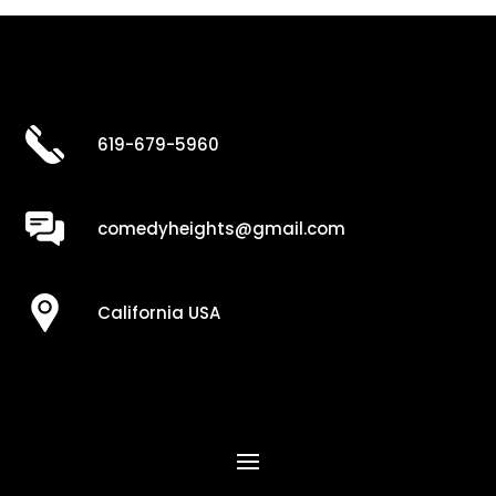
619-679-5960
comedyheights@gmail.com
California USA