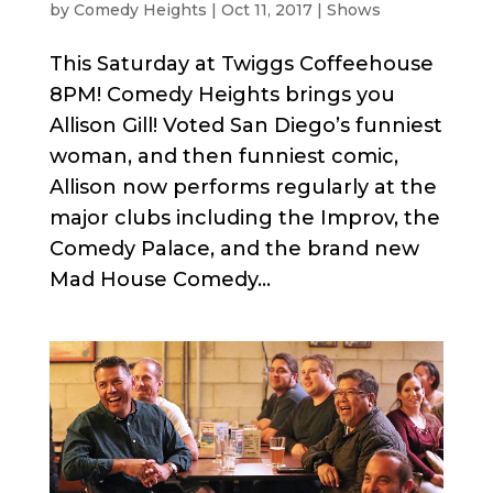
by
Comedy Heights
|
Oct 11, 2017
|
Shows
This Saturday at Twiggs Coffeehouse
8PM! Comedy Heights brings you
Allison Gill! Voted San Diego’s funniest
woman, and then funniest comic,
Allison now performs regularly at the
major clubs including the Improv, the
Comedy Palace, and the brand new
Mad House Comedy...