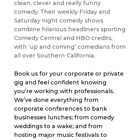
clean, clever and really funny
comedy. Their weekly Friday and
Saturday night comedy shows
combine hilarious headliners sporting
Comedy Central and HBO credits,
with ‘up and coming’ comedians from
all over Southern California.
Book us for your corporate or private
gig and feel confident knowing
you’re working with professionals.
We’ve done everything from
corporate conferences to bank
businesses lunches; from comedy
weddings to a wake; and from
hosting major music festivals to