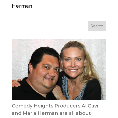
Herman
Comedy Heights Producers Al Gavi
and Maria Herman are all about