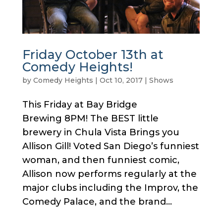
Friday October 13th at
Comedy Heights!
by
Comedy Heights
|
Oct 10, 2017
|
Shows
This Friday at Bay Bridge
Brewing 8PM! The BEST little
brewery in Chula Vista Brings you
Allison Gill! Voted San Diego’s funniest
woman, and then funniest comic,
Allison now performs regularly at the
major clubs including the Improv, the
Comedy Palace, and the brand...