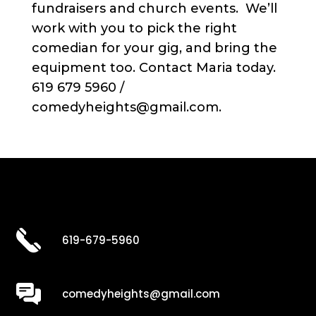
fundraisers and church events. We’ll
work with you to pick the right
comedian for your gig, and bring the
equipment too. Contact Maria today.
619 679 5960 /
comedyheights@gmail.com.
619-679-5960
comedyheights@gmail.com