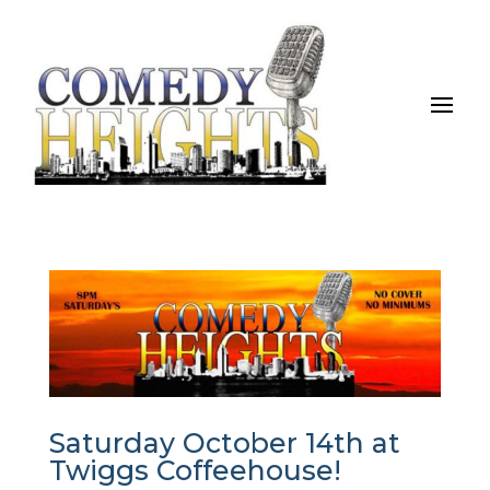
Saturday October 14th at
Twiggs Coffeehouse!