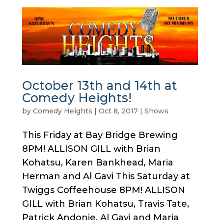
October 13th and 14th at
Comedy Heights!
by
Comedy Heights
|
Oct 8, 2017
|
Shows
This Friday at Bay Bridge Brewing
8PM! ALLISON GILL with Brian
Kohatsu, Karen Bankhead, Maria
Herman and Al Gavi This Saturday at
Twiggs Coffeehouse 8PM! ALLISON
GILL with Brian Kohatsu, Travis Tate,
Patrick Andonie, Al Gavi and Maria