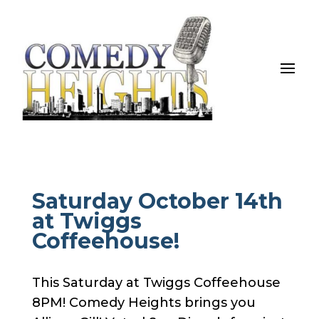
Saturday October 14th
at Twiggs
Coffeehouse!
This Saturday at Twiggs Coffeehouse
8PM! Comedy Heights brings you