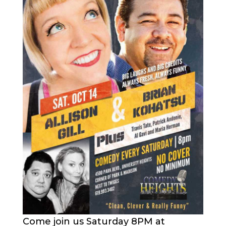
Come join us Saturday 8PM at