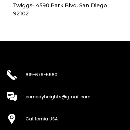
Twiggs- 4590 Park Blvd. San Diego
92102
619-679-5960
comedyheights@gmail.com
California USA