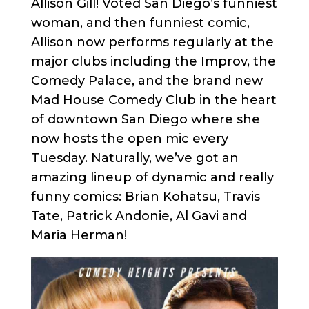
Allison Gill! Voted San Diego’s funniest
woman, and then funniest comic,
Allison now performs regularly at the
major clubs including the Improv, the
Comedy Palace, and the brand new
Mad House Comedy Club in the heart
of downtown San Diego where she
now hosts the open mic every
Tuesday. Naturally, we’ve got an
amazing lineup of dynamic and really
funny comics: Brian Kohatsu, Travis
Tate, Patrick Andonie, Al Gavi and
Maria Herman!