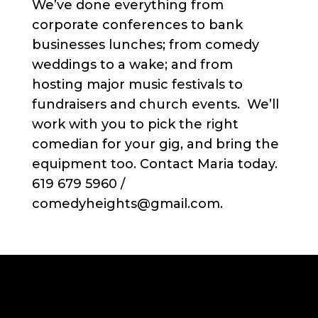
We’ve done everything from
corporate conferences to bank
businesses lunches; from comedy
weddings to a wake; and from
hosting major music festivals to
fundraisers and church events. We’ll
work with you to pick the right
comedian for your gig, and bring the
equipment too. Contact Maria today.
619 679 5960 /
comedyheights@gmail.com.