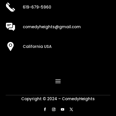
619-679-5960
comedyheights@gmail.com
California USA
Copyright © 2024 – ComedyHeights