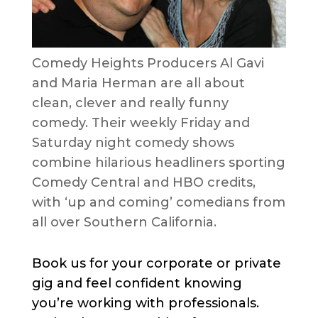
Comedy Heights Producers Al Gavi
and Maria Herman are all about
clean, clever and really funny
comedy. Their weekly Friday and
Saturday night comedy shows
combine hilarious headliners sporting
Comedy Central and HBO credits,
with ‘up and coming’ comedians from
all over Southern California.
Book us for your corporate or private
gig and feel confident knowing
you’re working with professionals.