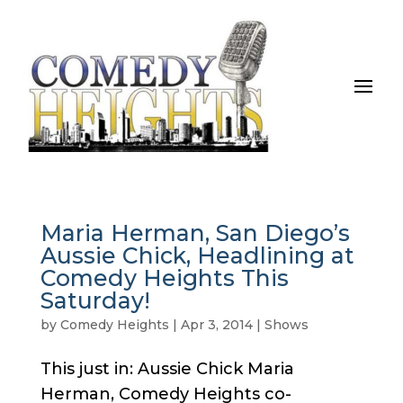
Maria Herman, San Diego’s
Aussie Chick, Headlining at
Comedy Heights This
Saturday!
by
Comedy Heights
|
Apr 3, 2014
|
Shows
This just in: Aussie Chick Maria
Herman, Comedy Heights co-