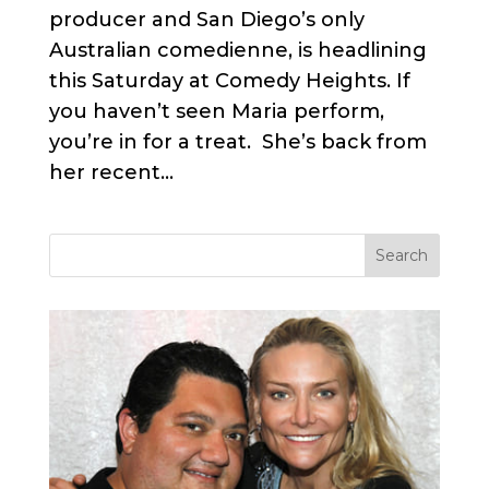
producer and San Diego’s only
Australian comedienne, is headlining
this Saturday at Comedy Heights. If
you haven’t seen Maria perform,
you’re in for a treat. She’s back from
her recent...