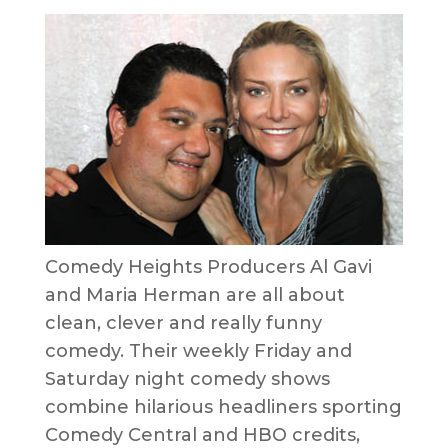
Comedy Heights Producers Al Gavi
and Maria Herman are all about
clean, clever and really funny
comedy. Their weekly Friday and
Saturday night comedy shows
combine hilarious headliners sporting
Comedy Central and HBO credits,