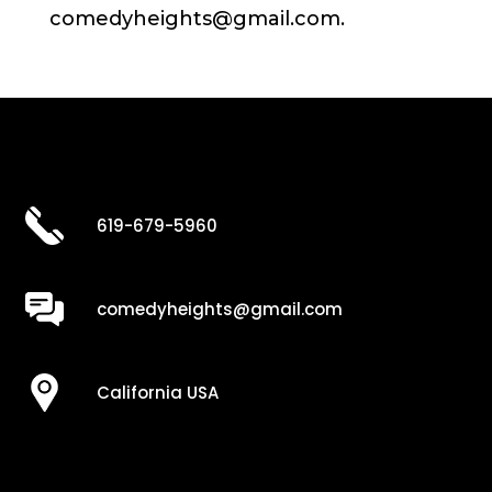
comedyheights@gmail.com.
619-679-5960
comedyheights@gmail.com
California USA