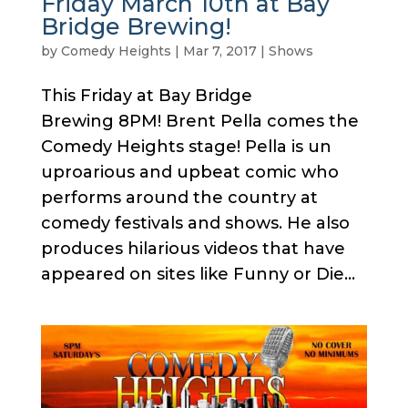
Friday March 10th at Bay
Bridge Brewing!
by
Comedy Heights
|
Mar 7, 2017
|
Shows
This Friday at Bay Bridge
Brewing 8PM! Brent Pella comes the
Comedy Heights stage! Pella is un
uproarious and upbeat comic who
performs around the country at
comedy festivals and shows. He also
produces hilarious videos that have
appeared on sites like Funny or Die...