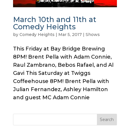
March 10th and 11th at
Comedy Heights
by
Comedy Heights
|
Mar 5, 2017
|
Shows
This Friday at Bay Bridge Brewing
8PM! Brent Pella with Adam Connie,
Raul Zambrano, Bebos Rafael, and Al
Gavi This Saturday at Twiggs
Coffeehouse 8PM! Brent Pella with
Julian Fernandez, Ashley Hamilton
and guest MC Adam Connie