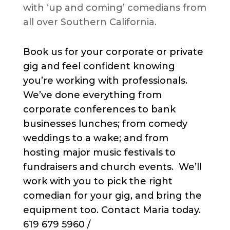
with ‘up and coming’ comedians from
all over Southern California.
Book us for your corporate or private
gig and feel confident knowing
you’re working with professionals.
We’ve done everything from
corporate conferences to bank
businesses lunches; from comedy
weddings to a wake; and from
hosting major music festivals to
fundraisers and church events. We’ll
work with you to pick the right
comedian for your gig, and bring the
equipment too. Contact Maria today.
619 679 5960 /