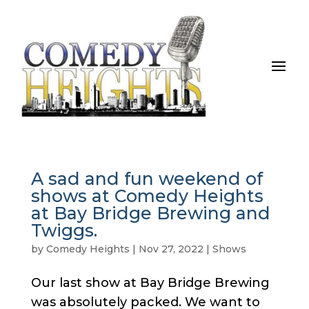
A sad and fun weekend of
shows at Comedy Heights
at Bay Bridge Brewing and
Twiggs.
by
Comedy Heights
|
Nov 27, 2022
|
Shows
Our last show at Bay Bridge Brewing
was absolutely packed. We want to