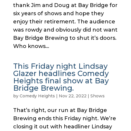
thank Jim and Doug at Bay Bridge for
six years of shows and hope they
enjoy their retirement. The audience
was rowdy and obviously did not want
Bay Bridge Brewing to shut it’s doors.
Who knows...
This Friday night Lindsay
Glazer headlines Comedy
Heights final show at Bay
Bridge Brewing.
by
Comedy Heights
|
Nov 22, 2022
|
Shows
That’s right, our run at Bay Bridge
Brewing ends this Friday night. We’re
closing it out with headliner Lindsay