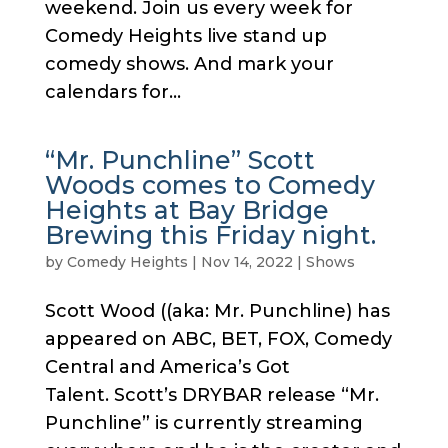
weekend. Join us every week for
Comedy Heights live stand up
comedy shows. And mark your
calendars for...
“Mr. Punchline” Scott
Woods comes to Comedy
Heights at Bay Bridge
Brewing this Friday night.
by
Comedy Heights
|
Nov 14, 2022
|
Shows
Scott Wood ((aka: Mr. Punchline) has
appeared on ABC, BET, FOX, Comedy
Central and America’s Got
Talent. Scott’s DRYBAR release “Mr.
Punchline” is currently streaming