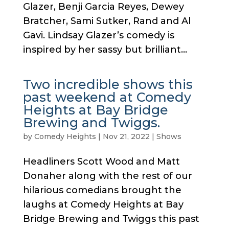
Glazer, Benji Garcia Reyes, Dewey
Bratcher, Sami Sutker, Rand and Al
Gavi. Lindsay Glazer’s comedy is
inspired by her sassy but brilliant...
Two incredible shows this
past weekend at Comedy
Heights at Bay Bridge
Brewing and Twiggs.
by
Comedy Heights
|
Nov 21, 2022
|
Shows
Headliners Scott Wood and Matt
Donaher along with the rest of our
hilarious comedians brought the
laughs at Comedy Heights at Bay
Bridge Brewing and Twiggs this past