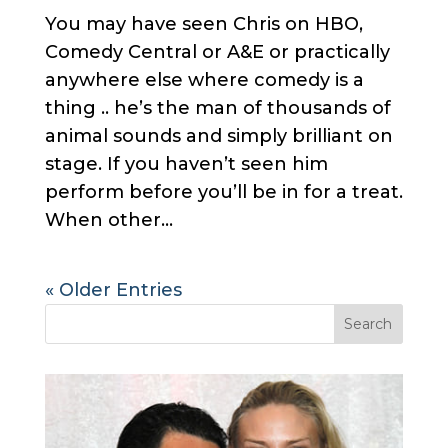
You may have seen Chris on HBO,
Comedy Central or A&E or practically
anywhere else where comedy is a
thing .. he’s the man of thousands of
animal sounds and simply brilliant on
stage. If you haven’t seen him
perform before you’ll be in for a treat.
When other...
« Older Entries