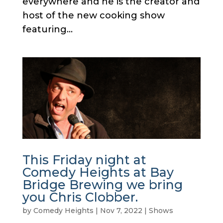
everywhere and he is the creator and
host of the new cooking show
featuring...
This Friday night at
Comedy Heights at Bay
Bridge Brewing we bring
you Chris Clobber.
by
Comedy Heights
|
Nov 7, 2022
|
Shows