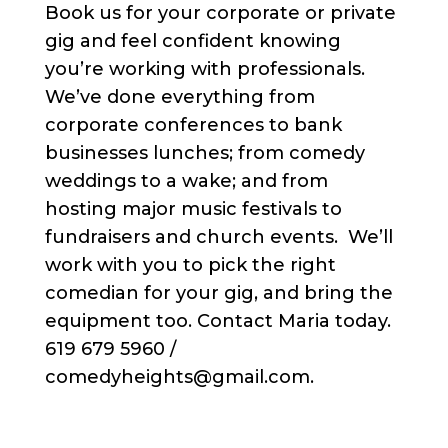
Book us for your corporate or private
gig and feel confident knowing
you’re working with professionals.
We’ve done everything from
corporate conferences to bank
businesses lunches; from comedy
weddings to a wake; and from
hosting major music festivals to
fundraisers and church events. We’ll
work with you to pick the right
comedian for your gig, and bring the
equipment too. Contact Maria today.
619 679 5960 /
comedyheights@gmail.com.