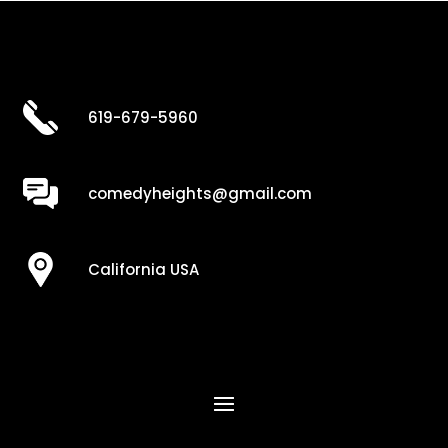
619-679-5960
comedyheights@gmail.com
California USA