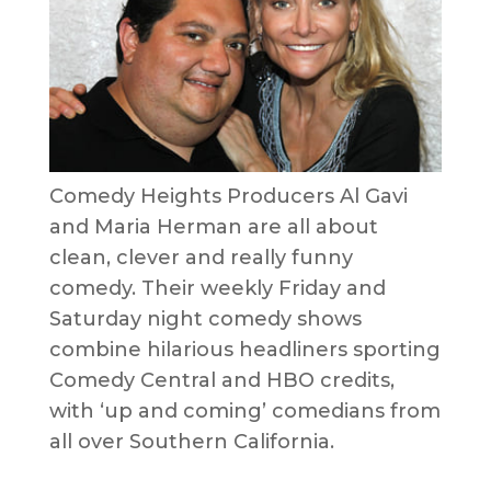
Comedy Heights Producers Al Gavi
and Maria Herman are all about
clean, clever and really funny
comedy. Their weekly Friday and
Saturday night comedy shows
combine hilarious headliners sporting
Comedy Central and HBO credits,
with ‘up and coming’ comedians from
all over Southern California.