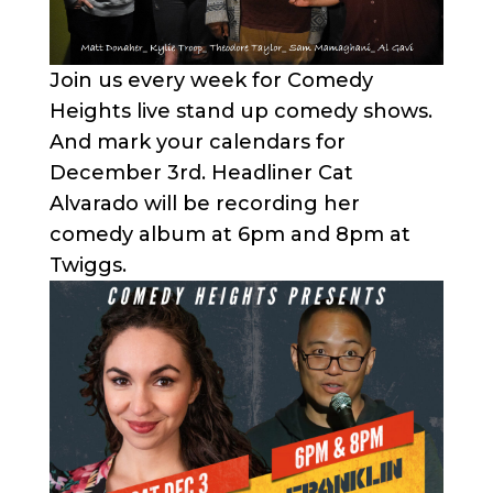
Join us every week for Comedy
Heights live stand up comedy shows.
And mark your calendars for
December 3rd. Headliner Cat
Alvarado will be recording her
comedy album at 6pm and 8pm at
Twiggs.