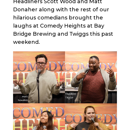
Headliners Scott Wood and Matt
Donaher along with the rest of our
hilarious comedians brought the
laughs at Comedy Heights at Bay
Bridge Brewing and Twiggs this past
weekend.