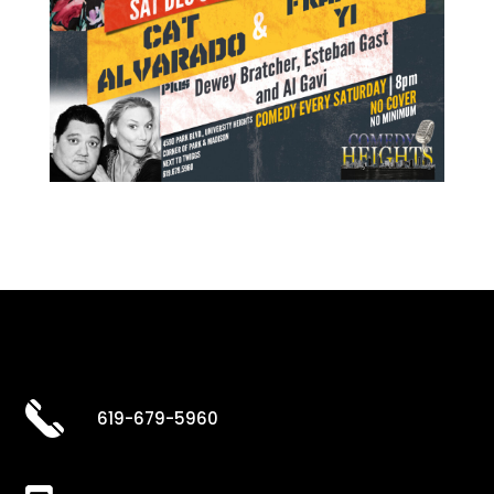
619-679-5960