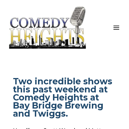
Two incredible shows
this past weekend at
Comedy Heights at
Bay Bridge Brewing
and Twiggs.