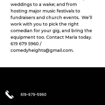
weddings to a wake; and from
hosting major music festivals to
fundraisers and church events. We’ll
work with you to pick the right
comedian for your gig, and bring the
equipment too. Contact Maria today.
619 679 5960 /
comedyheights@gmail.com.
619-679-5960