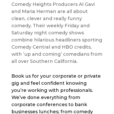
Comedy Heights Producers Al Gavi
and Maria Herman are all about
clean, clever and really funny
comedy. Their weekly Friday and
Saturday night comedy shows
combine hilarious headliners sporting
Comedy Central and HBO credits,
with ‘up and coming’ comedians from
all over Southern California.
Book us for your corporate or private
gig and feel confident knowing
you’re working with professionals.
We’ve done everything from
corporate conferences to bank
businesses lunches; from comedy