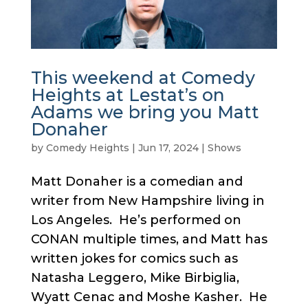
This weekend at Comedy
Heights at Lestat’s on
Adams we bring you Matt
Donaher
by
Comedy Heights
|
Jun 17, 2024
|
Shows
Matt Donaher is a comedian and
writer from New Hampshire living in
Los Angeles. He’s performed on
CONAN multiple times, and Matt has
written jokes for comics such as
Natasha Leggero, Mike Birbiglia,
Wyatt Cenac and Moshe Kasher. He