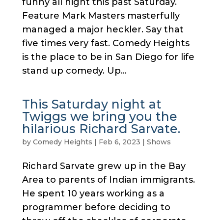
funny all night this past Saturday.
Feature Mark Masters masterfully
managed a major heckler. Say that
five times very fast. Comedy Heights
is the place to be in San Diego for life
stand up comedy. Up...
This Saturday night at
Twiggs we bring you the
hilarious Richard Sarvate.
by
Comedy Heights
|
Feb 6, 2023
|
Shows
Richard Sarvate grew up in the Bay
Area to parents of Indian immigrants.
He spent 10 years working as a
programmer before deciding to