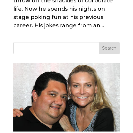
throw off the shackles of corporate
life. Now he spends his nights on
stage poking fun at his previous
career. His jokes range from an...