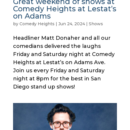
Great weekend of shows at
Comedy Heights at Lestat’s
on Adams
by
Comedy Heights
|
Jun 24, 2024
|
Shows
Headliner Matt Donaher and all our
comedians delivered the laughs
Friday and Saturday night at Comedy
Heights at Lestat’s on Adams Ave.
Join us every Friday and Saturday
night at 8pm for the best in San
Diego stand up shows!