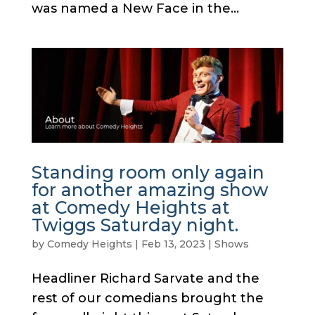
was named a New Face in the...
Standing room only again
for another amazing show
at Comedy Heights at
Twiggs Saturday night.
by
Comedy Heights
|
Feb 13, 2023
|
Shows
Headliner Richard Sarvate and the
rest of our comedians brought the