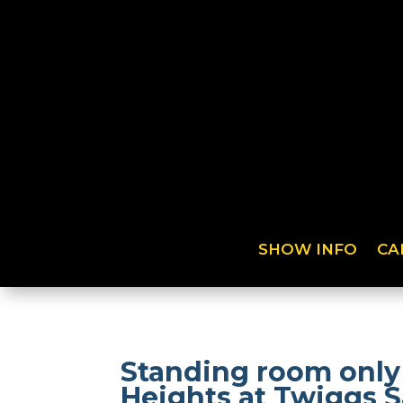
SHOW INFO
CA
Standing room only
Heights at Twiggs S