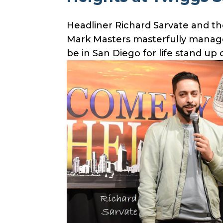
Headliner Richard Sarvate and th
Mark Masters masterfully managed
be in San Diego for life stand u