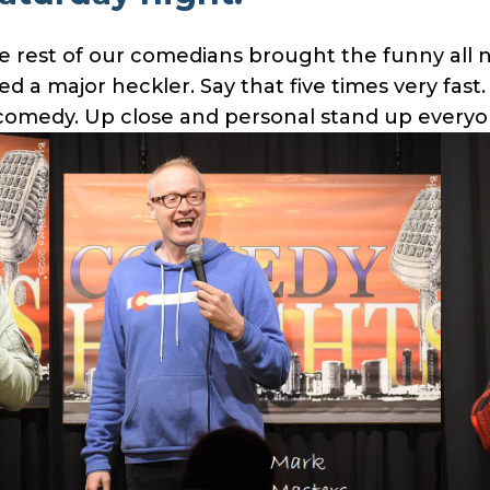
e rest of our comedians brought the funny all n
 a major heckler. Say that five times very fast
p comedy. Up close and personal stand up everyo