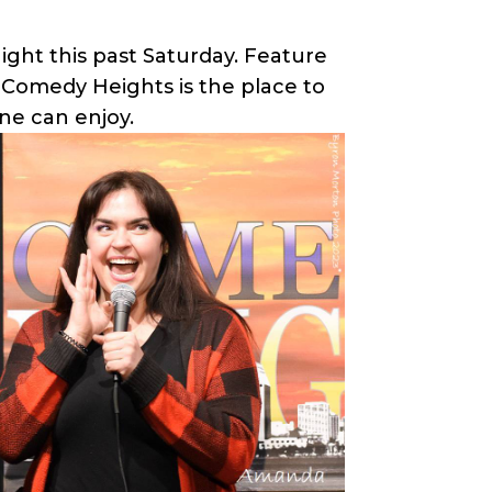
ight this past Saturday. Feature
. Comedy Heights is the place to
ne can enjoy.