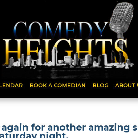
LENDAR
BOOK A COMEDIAN
BLOG
ABOUT 
 again for another amazing
aturday night.