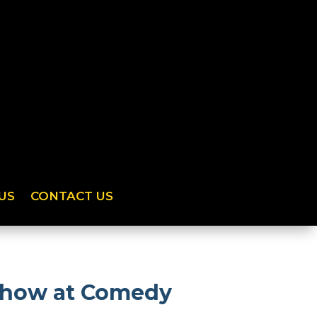
US
CONTACT US
 show at Comedy