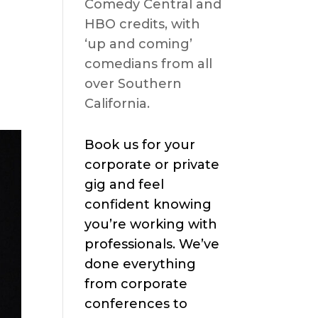
Comedy Central and
HBO credits, with
‘up and coming’
comedians from all
over Southern
California.
Book us for your
corporate or private
gig and feel
confident knowing
you’re working with
professionals. We’ve
done everything
from corporate
conferences to