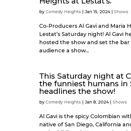
Heights at Lestat’s.
by
Comedy Heights
|
Jan 15, 2024
|
Shows
Co-Producers Al Gavi and Maria
Lestat’s Saturday night! Al Gavi 
hosted the show and set the bar 
audience a show...
This Saturday night at 
the funniest humans in 
headlines the show!
by
Comedy Heights
|
Jan 8, 2024
|
Shows
Al Gavi is the spicy Colombian wit
native of San Diego, California a