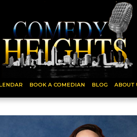
LENDAR
BOOK A COMEDIAN
BLOG
ABOUT 