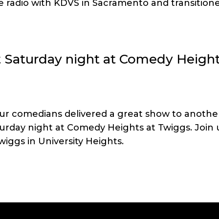
he radio with KDVS in Sacramento and transition
st Saturday night at Comedy Heigh
our comedians delivered a great show to anothe
urday night at Comedy Heights at Twiggs. Join 
iggs in University Heights.