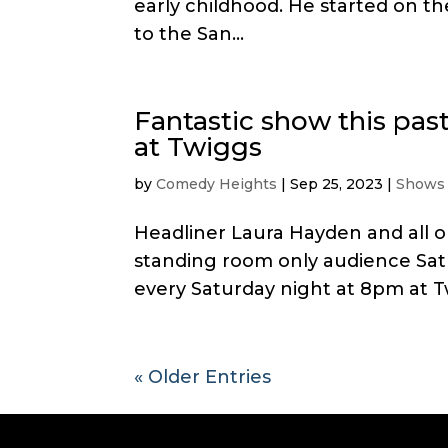
early childhood. He started on t
to the San...
Fantastic show this pa
at Twiggs
by
Comedy Heights
|
Sep 25, 2023
|
Shows
Headliner Laura Hayden and all 
standing room only audience Sat
every Saturday night at 8pm at Tw
« Older Entries