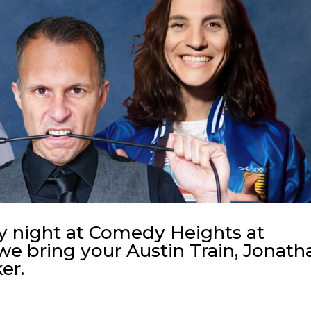
y night at Comedy Heights at
we bring your Austin Train, Jonath
er.