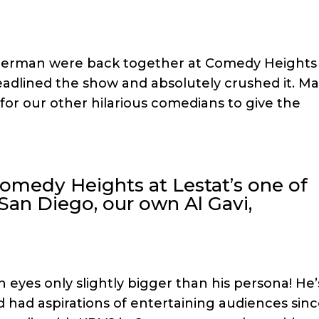
 Herman were back together at Comedy Heights
headlined the show and absolutely crushed it. Ma
for our other hilarious comedians to give the
Comedy Heights at Lestat’s one of
San Diego, our own Al Gavi,
h eyes only slightly bigger than his persona! He’
nd had aspirations of entertaining audiences sin