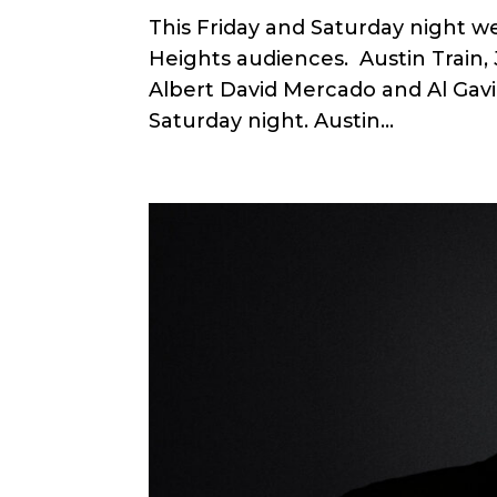
This Friday and Saturday night we
Heights audiences. Austin Train
Albert David Mercado and Al Gavi o
Saturday night. Austin...