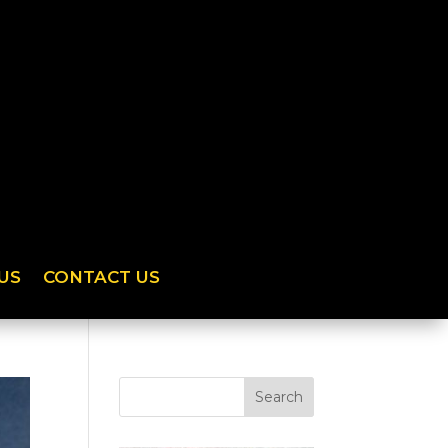
US
CONTACT US