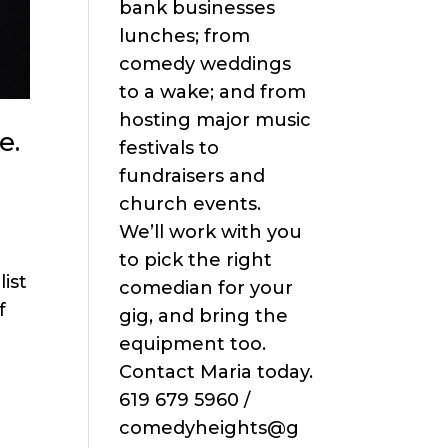
bank businesses
lunches; from
comedy weddings
to a wake; and from
hosting major music
e.
festivals to
fundraisers and
church events.
We’ll work with you
to pick the right
ist
comedian for your
f
gig, and bring the
equipment too.
Contact Maria today.
619 679 5960 /
comedyheights@g