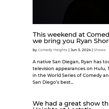
This weekend at Comedy
we bring you Ryan Shor
by
Comedy Heights
|
Jun 3, 2024
|
Shows
A native San Diegan, Ryan has to
television appearances on Hulu, 
in the World Series of Comedy an
San Diego’s best...
We had a great show th