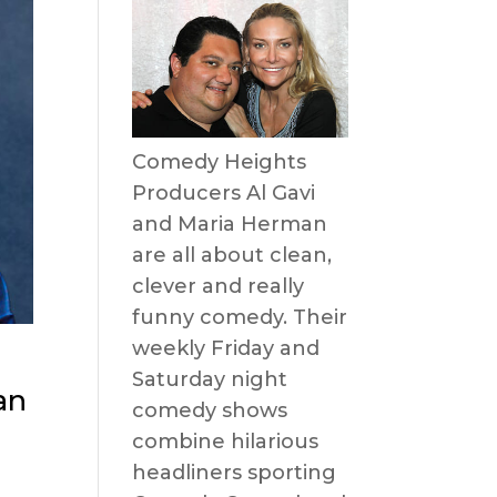
Comedy Heights
Producers Al Gavi
and Maria Herman
are all about clean,
clever and really
funny comedy. Their
weekly Friday and
Saturday night
an
comedy shows
combine hilarious
headliners sporting