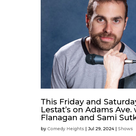
This Friday and Saturda
Lestat’s on Adams Ave. 
Flanagan and Sami Sutk
by
Comedy Heights
|
Jul 29, 2024
|
Shows