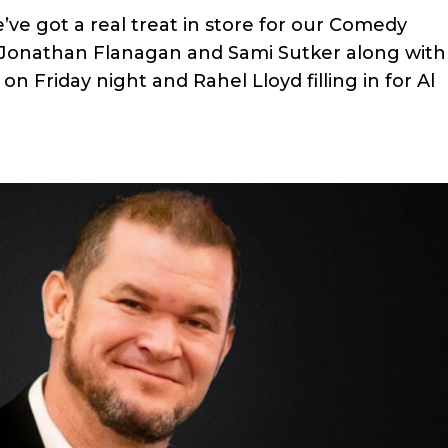
’ve got a real treat in store for our Comedy
, Jonathan Flanagan and Sami Sutker along with
n Friday night and Rahel Lloyd filling in for Al