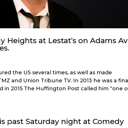
 Heights at Lestat’s on Adams Av
es.
ured the US several times, as well as made
TMZ and Union Tribune TV. In 2013 he was a final
d in 2015 The Huffington Post called him “one o
is past Saturday night at Comedy