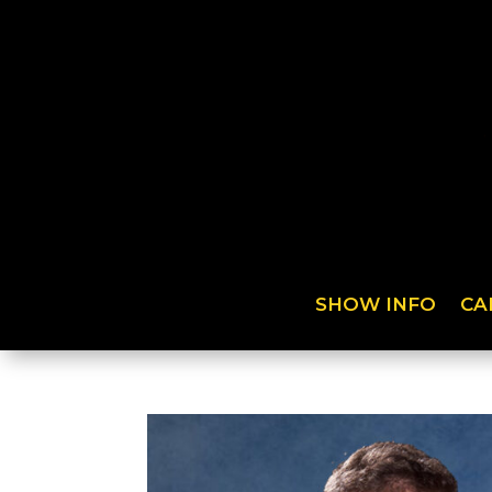
SHOW INFO
CA