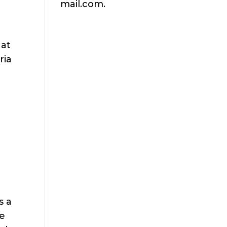
mail.com.
 at
ria
s a
ce