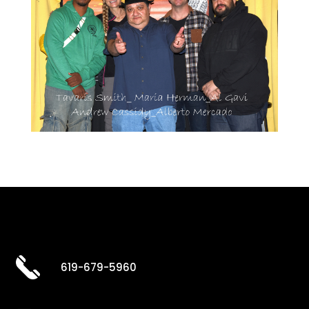
619-679-5960