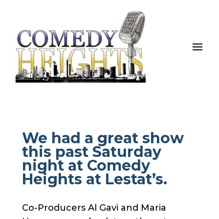
We had a great show
this past Saturday
night at Comedy
Heights at Lestat’s.
Co-Producers Al Gavi and Maria