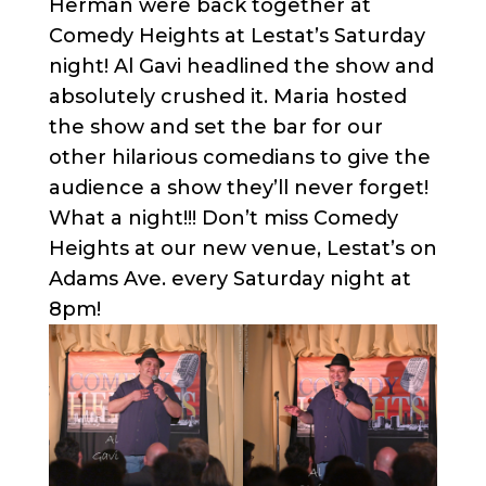
Herman were back together at
Comedy Heights at Lestat’s Saturday
night! Al Gavi headlined the show and
absolutely crushed it. Maria hosted
the show and set the bar for our
other hilarious comedians to give the
audience a show they’ll never forget!
What a night!!! Don’t miss Comedy
Heights at our new venue, Lestat’s on
Adams Ave. every Saturday night at
8pm!