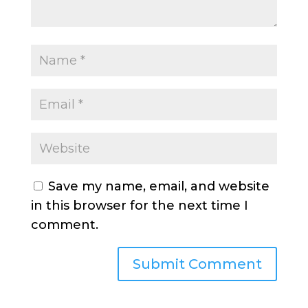
Save my name, email, and website
in this browser for the next time I
comment.