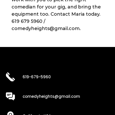
comedian for your gig, and bring the
equipment too. Contact Maria today.
619 679 5960 /
comedyheights@gmail.com.
619-679-5960
comedyheights@gmail.com