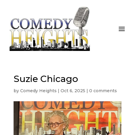
Suzie Chicago
by
Comedy Heights
|
Oct 6, 2025
|
0 comments