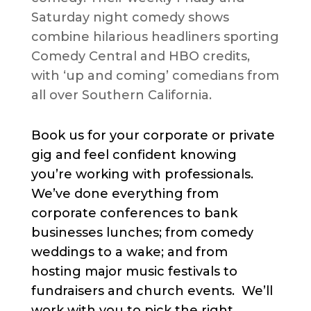
Saturday night comedy shows
combine hilarious headliners sporting
Comedy Central and HBO credits,
with ‘up and coming’ comedians from
all over Southern California.
Book us for your corporate or private
gig and feel confident knowing
you’re working with professionals.
We’ve done everything from
corporate conferences to bank
businesses lunches; from comedy
weddings to a wake; and from
hosting major music festivals to
fundraisers and church events. We’ll
work with you to pick the right