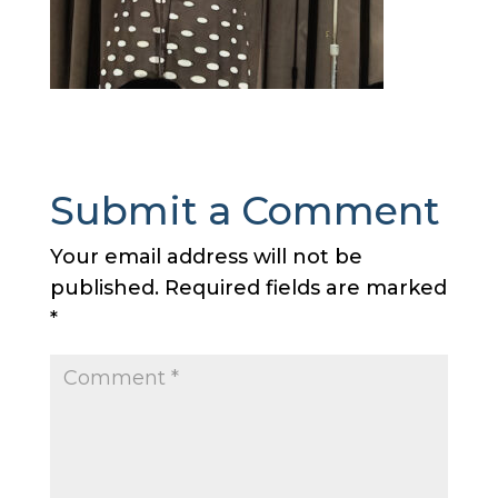
Submit a Comment
Your email address will not be
published.
Required fields are marked
*