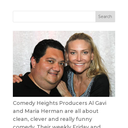
Comedy Heights Producers Al Gavi
and Maria Herman are all about
clean, clever and really funny
comedy. Their weekly Friday and