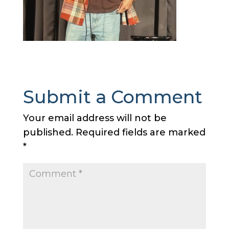
Submit a Comment
Your email address will not be
published.
Required fields are marked
*