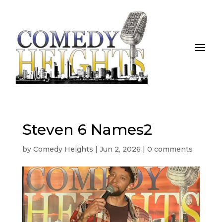
Steven 6 Names2
by
Comedy Heights
|
Jun 2, 2026
|
0 comments