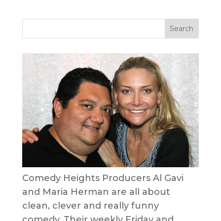
Comedy Heights Producers Al Gavi
and Maria Herman are all about
clean, clever and really funny
comedy. Their weekly Friday and