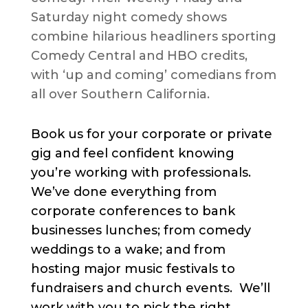
Saturday night comedy shows
combine hilarious headliners sporting
Comedy Central and HBO credits,
with ‘up and coming’ comedians from
all over Southern California.
Book us for your corporate or private
gig and feel confident knowing
you’re working with professionals.
We’ve done everything from
corporate conferences to bank
businesses lunches; from comedy
weddings to a wake; and from
hosting major music festivals to
fundraisers and church events. We’ll
work with you to pick the right