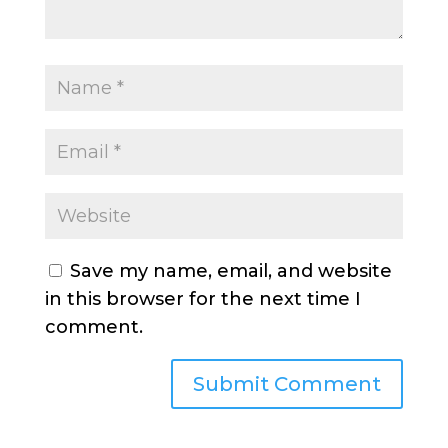
Save my name, email, and website
in this browser for the next time I
comment.