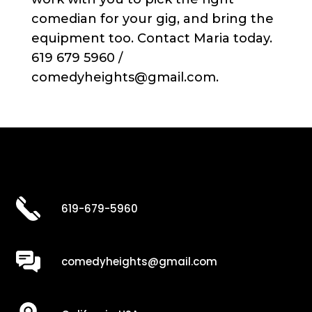
comedian for your gig, and bring the
equipment too. Contact Maria today.
619 679 5960 /
comedyheights@gmail.com.
619-679-5960
comedyheights@gmail.com