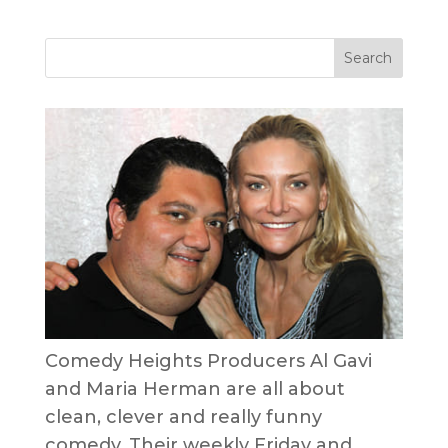
Comedy Heights Producers Al Gavi
and Maria Herman are all about
clean, clever and really funny
comedy. Their weekly Friday and