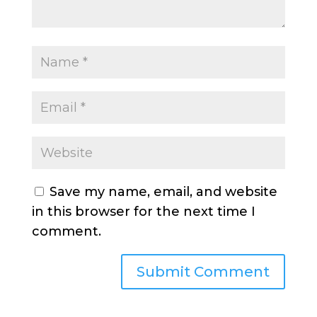
Save my name, email, and website
in this browser for the next time I
comment.