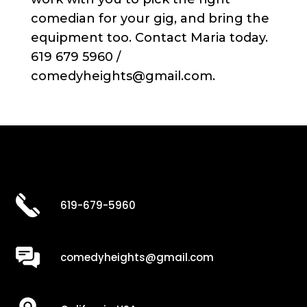
comedian for your gig, and bring the
equipment too. Contact Maria today.
619 679 5960 /
comedyheights@gmail.com.
619-679-5960
comedyheights@gmail.com