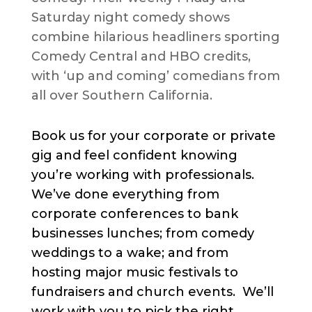
Saturday night comedy shows
combine hilarious headliners sporting
Comedy Central and HBO credits,
with ‘up and coming’ comedians from
all over Southern California.
Book us for your corporate or private
gig and feel confident knowing
you’re working with professionals.
We’ve done everything from
corporate conferences to bank
businesses lunches; from comedy
weddings to a wake; and from
hosting major music festivals to
fundraisers and church events. We’ll
work with you to pick the right