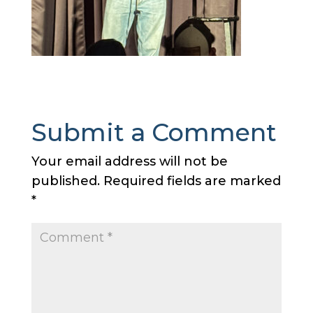
Submit a Comment
Your email address will not be
published.
Required fields are marked
*