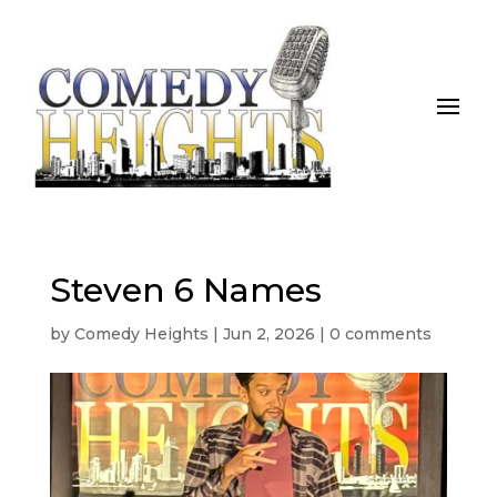
Steven 6 Names
by
Comedy Heights
|
Jun 2, 2026
|
0 comments