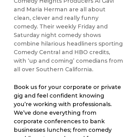
Comedy Heights Producers Al Gavi
and Maria Herman are all about
clean, clever and really funny
comedy. Their weekly Friday and
Saturday night comedy shows
combine hilarious headliners sporting
Comedy Central and HBO credits,
with ‘up and coming’ comedians from
all over Southern California.
Book us for your corporate or private
gig and feel confident knowing
you’re working with professionals.
We’ve done everything from
corporate conferences to bank
businesses lunches; from comedy