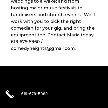
weddings to a wake; and from
hosting major music festivals to
fundraisers and church events. We’ll
work with you to pick the right
comedian for your gig, and bring the
equipment too. Contact Maria today.
619 679 5960 /
comedyheights@gmail.com.
619-679-5960