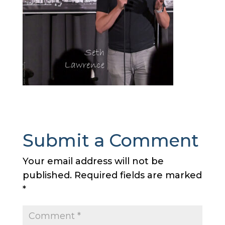
Submit a Comment
Your email address will not be
published.
Required fields are marked
*