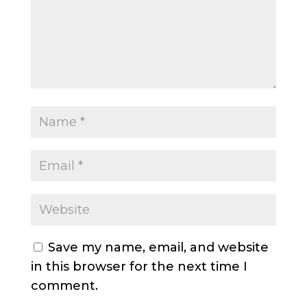
Save my name, email, and website
in this browser for the next time I
comment.