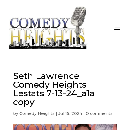
Seth Lawrence
Comedy Heights
Lestats 7-13-24_a1a
copy
by
Comedy Heights
|
Jul 15, 2024
|
0 comments