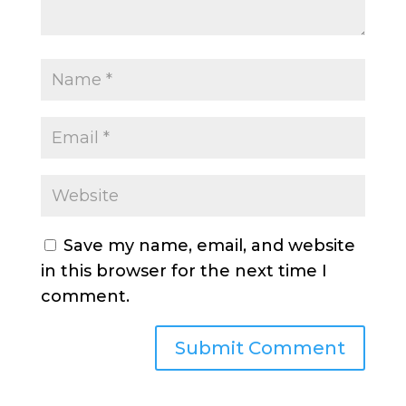
Save my name, email, and website
in this browser for the next time I
comment.