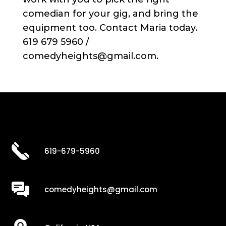
comedian for your gig, and bring the
equipment too. Contact Maria today.
619 679 5960 /
comedyheights@gmail.com.
619-679-5960
comedyheights@gmail.com