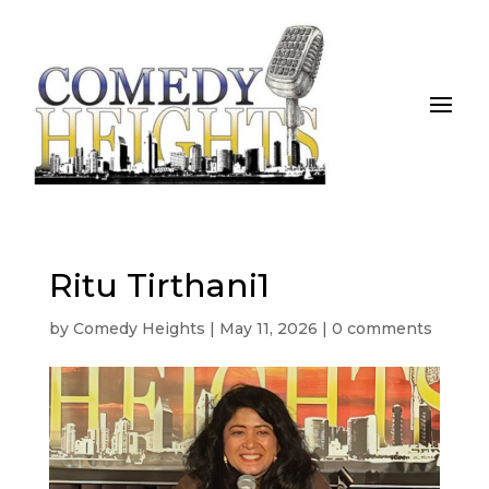
Ritu Tirthani1
by
Comedy Heights
|
May 11, 2026
|
0 comments