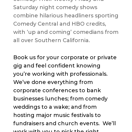
Saturday night comedy shows
combine hilarious headliners sporting
Comedy Central and HBO credits,
with ‘up and coming’ comedians from
all over Southern California.
Book us for your corporate or private
gig and feel confident knowing
you’re working with professionals.
We’ve done everything from
corporate conferences to bank
businesses lunches; from comedy
weddings to a wake; and from
hosting major music festivals to
fundraisers and church events. We’ll
work with you to pick the right