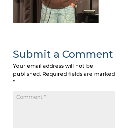
Submit a Comment
Your email address will not be
published.
Required fields are marked
*