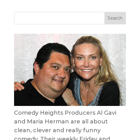
Comedy Heights Producers Al Gavi
and Maria Herman are all about
clean, clever and really funny
comedy. Their weekly Friday and