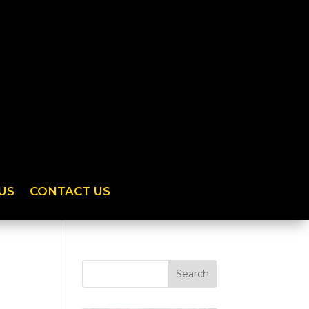
US
CONTACT US