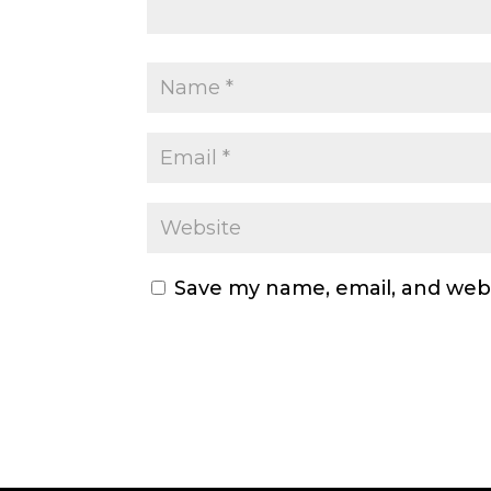
Save my name, email, and webs