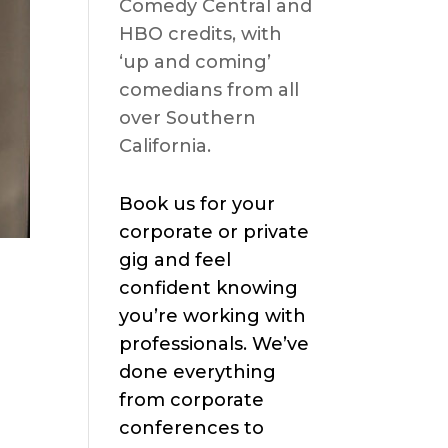
Comedy Central and
HBO credits, with
‘up and coming’
comedians from all
over Southern
California.
Book us for your
corporate or private
gig and feel
confident knowing
you’re working with
professionals. We’ve
done everything
from corporate
conferences to