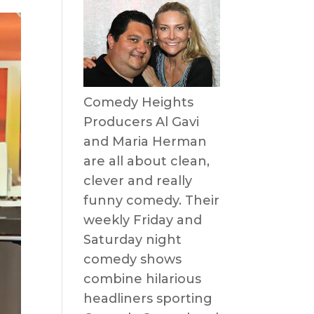
Comedy Heights
Producers Al Gavi
and Maria Herman
are all about clean,
clever and really
funny comedy. Their
weekly Friday and
Saturday night
comedy shows
combine hilarious
headliners sporting