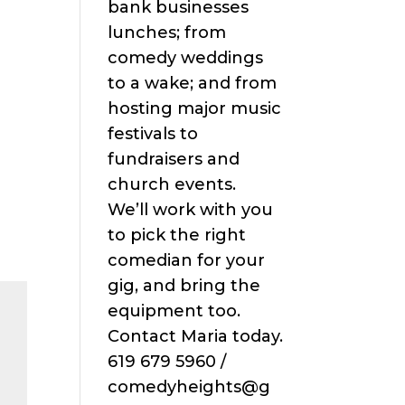
bank businesses
lunches; from
comedy weddings
to a wake; and from
hosting major music
festivals to
fundraisers and
church events.
We’ll work with you
to pick the right
comedian for your
gig, and bring the
equipment too.
Contact Maria today.
619 679 5960 /
comedyheights@g