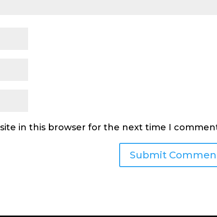
ite in this browser for the next time I comment