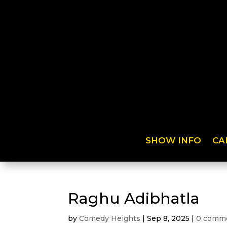
SHOW INFO
CA
Raghu Adibhatla
by
Comedy Heights
|
Sep 8, 2025
|
0 comm