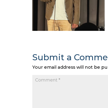
Submit a Comme
Your email address will not be pu