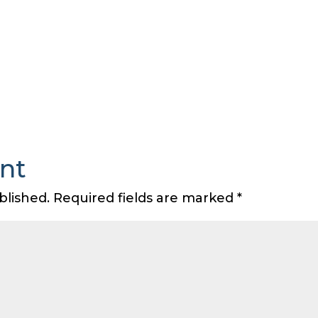
nt
blished.
Required fields are marked
*