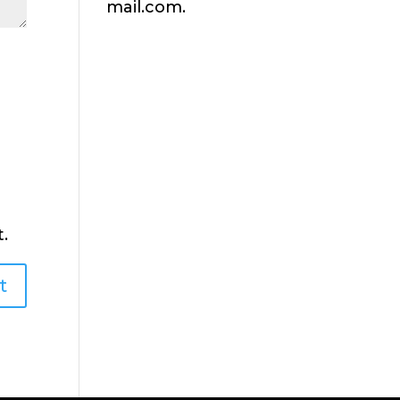
mail.com.
.