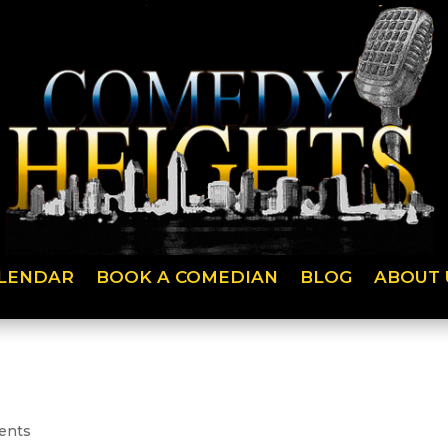
LENDAR
BOOK A COMEDIAN
BLOG
ABOUT 
ents