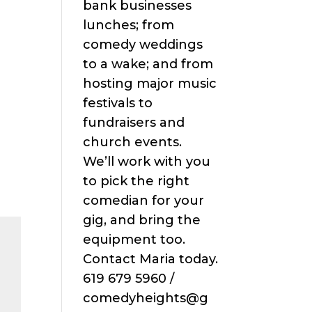
bank businesses
lunches; from
comedy weddings
to a wake; and from
hosting major music
festivals to
fundraisers and
church events.
We’ll work with you
to pick the right
comedian for your
gig, and bring the
equipment too.
Contact Maria today.
619 679 5960 /
comedyheights@g