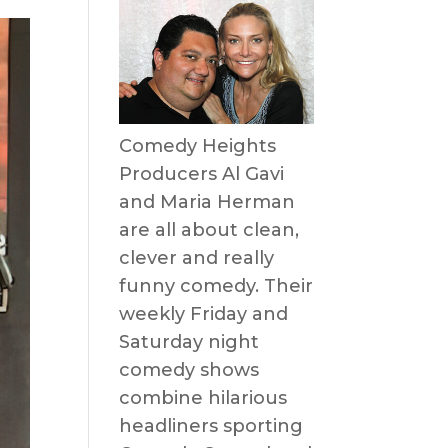
Comedy Heights
Producers Al Gavi
and Maria Herman
are all about clean,
clever and really
funny comedy. Their
weekly Friday and
Saturday night
comedy shows
combine hilarious
headliners sporting