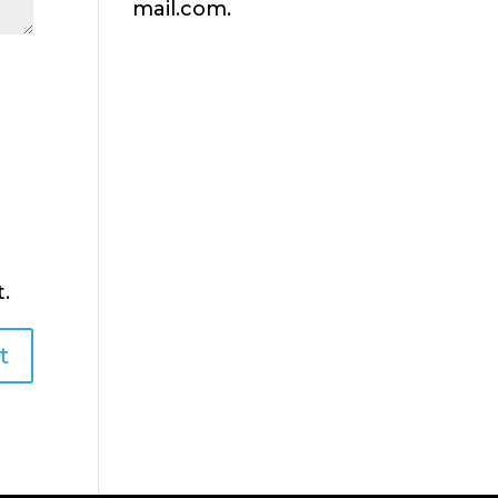
mail.com.
.