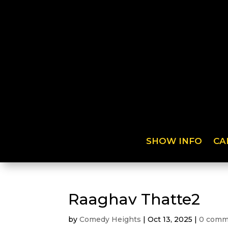
SHOW INFO
CA
Raaghav Thatte2
by
Comedy Heights
|
Oct 13, 2025
|
0 comm