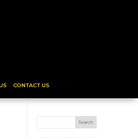
US
CONTACT US