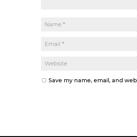
Save my name, email, and webs