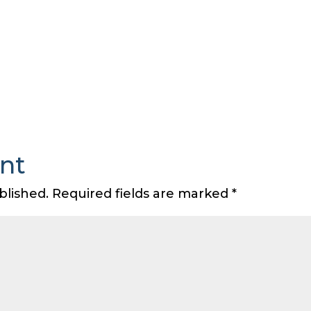
nt
blished.
Required fields are marked
*