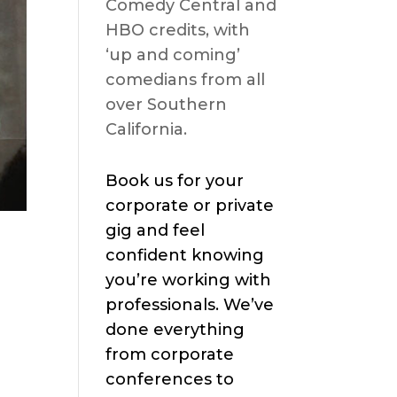
Comedy Central and
HBO credits, with
‘up and coming’
comedians from all
over Southern
California.
Book us for your
corporate or private
gig and feel
confident knowing
you’re working with
professionals. We’ve
done everything
from corporate
conferences to