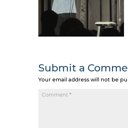
Submit a Comme
Your email address will not be pu