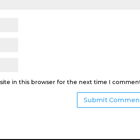
ite in this browser for the next time I comment