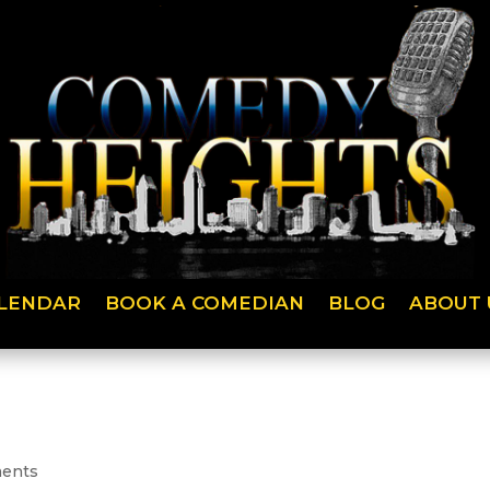
LENDAR
BOOK A COMEDIAN
BLOG
ABOUT 
ents