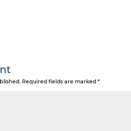
nt
blished.
Required fields are marked
*