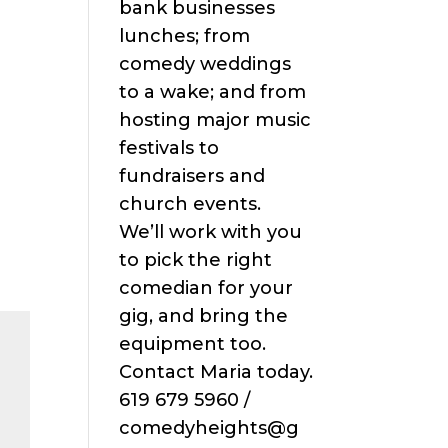
bank businesses
lunches; from
comedy weddings
to a wake; and from
hosting major music
festivals to
fundraisers and
church events.
We’ll work with you
to pick the right
comedian for your
gig, and bring the
equipment too.
Contact Maria today.
619 679 5960 /
comedyheights@g