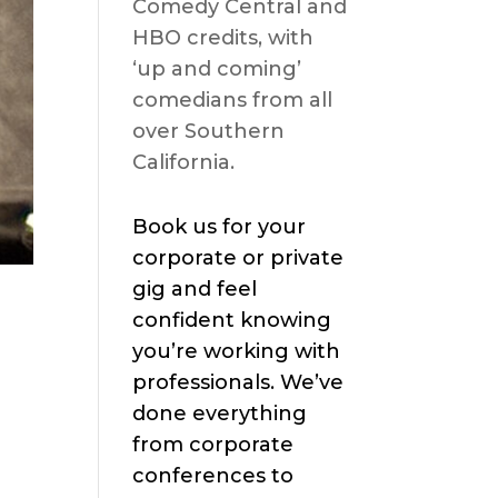
Comedy Central and
HBO credits, with
‘up and coming’
comedians from all
over Southern
California.
Book us for your
corporate or private
gig and feel
confident knowing
you’re working with
professionals. We’ve
done everything
from corporate
conferences to