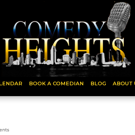
LENDAR
BOOK A COMEDIAN
BLOG
ABOUT 
ents