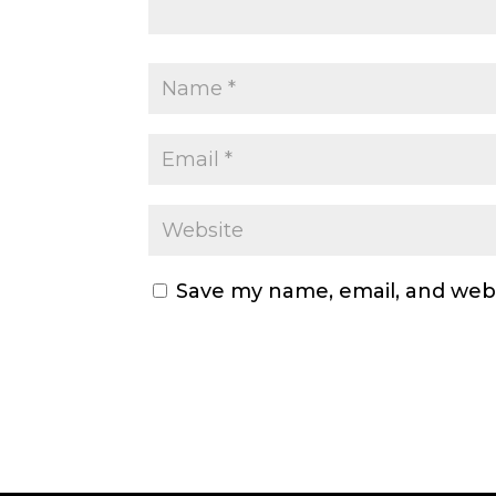
Save my name, email, and webs