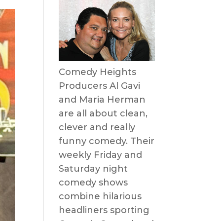
Comedy Heights
Producers Al Gavi
and Maria Herman
are all about clean,
clever and really
funny comedy. Their
weekly Friday and
Saturday night
comedy shows
combine hilarious
headliners sporting