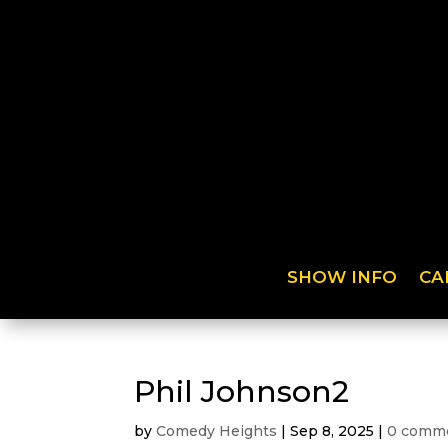
SHOW INFO
CA
Phil Johnson2
by
Comedy Heights
|
Sep 8, 2025
|
0 comm