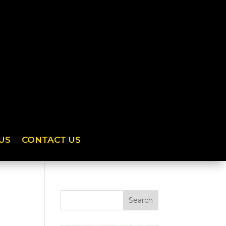
US
CONTACT US