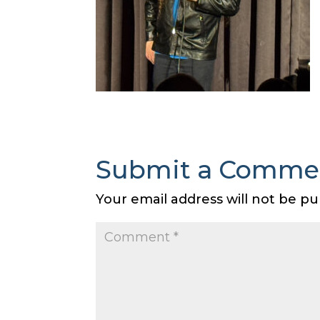
Submit a Comme
Your email address will not be pu