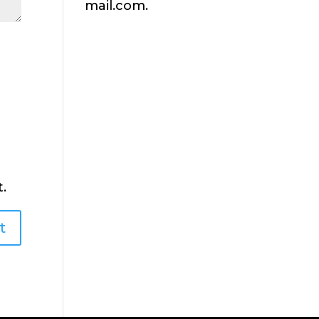
mail.com.
.