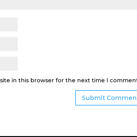
ite in this browser for the next time I comment