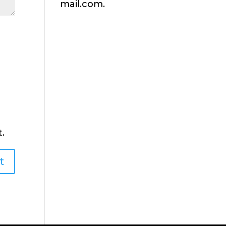
mail.com.
.