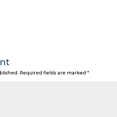
nt
blished.
Required fields are marked
*