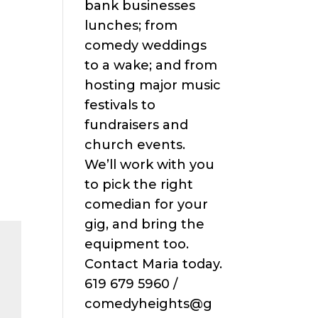
bank businesses
lunches; from
comedy weddings
to a wake; and from
hosting major music
festivals to
fundraisers and
church events.
We’ll work with you
to pick the right
comedian for your
gig, and bring the
equipment too.
Contact Maria today.
619 679 5960 /
comedyheights@g