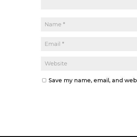
Save my name, email, and webs