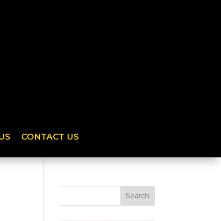
US
CONTACT US