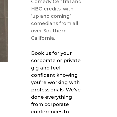
Comedy Central and
HBO credits, with
‘up and coming’
comedians from all
over Southern
California.
Book us for your
corporate or private
gig and feel
confident knowing
you’re working with
professionals. We’ve
done everything
from corporate
conferences to