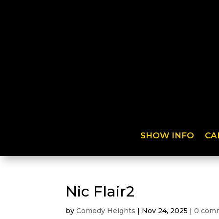
SHOW INFO
CA
Nic Flair2
by
Comedy Heights
|
Nov 24, 2025
|
0 com