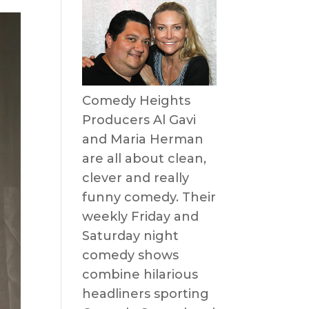
Comedy Heights
Producers Al Gavi
and Maria Herman
are all about clean,
clever and really
funny comedy. Their
weekly Friday and
Saturday night
comedy shows
combine hilarious
headliners sporting