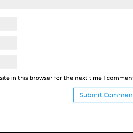
ite in this browser for the next time I comment