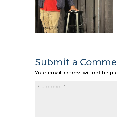
Submit a Comme
Your email address will not be pu