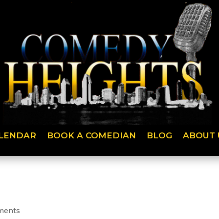
LENDAR
BOOK A COMEDIAN
BLOG
ABOUT 
ments