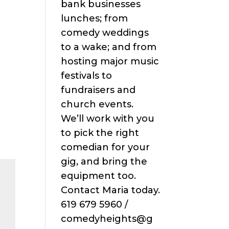
bank businesses
lunches; from
comedy weddings
to a wake; and from
hosting major music
festivals to
fundraisers and
church events.
We’ll work with you
to pick the right
comedian for your
gig, and bring the
equipment too.
Contact Maria today.
619 679 5960 /
comedyheights@g