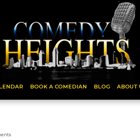
LENDAR
BOOK A COMEDIAN
BLOG
ABOUT 
ents