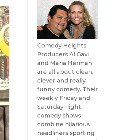
Comedy Heights
Producers Al Gavi
and Maria Herman
are all about clean,
clever and really
funny comedy. Their
weekly Friday and
Saturday night
comedy shows
combine hilarious
headliners sporting