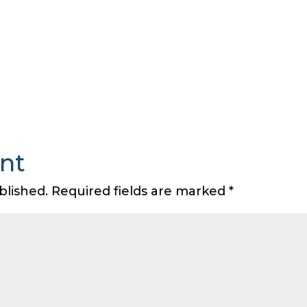
nt
blished.
Required fields are marked
*