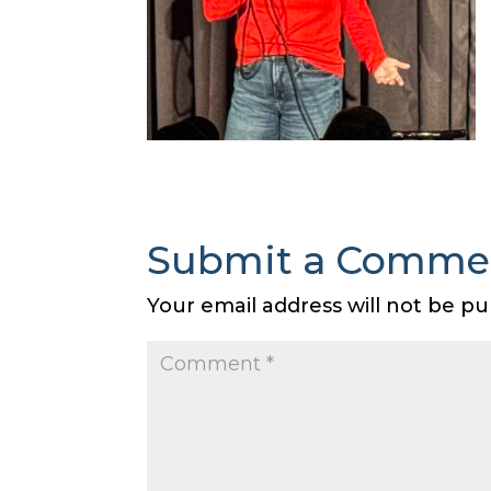
Submit a Comme
Your email address will not be pu