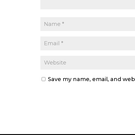
Save my name, email, and webs