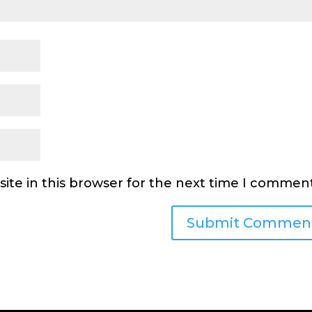
ite in this browser for the next time I comment