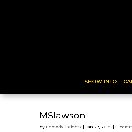
SHOW INFO
CA
MSlawson
by
Comedy Heights
|
Jan 27, 2025
|
0 comm