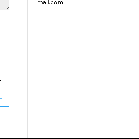
mail.com.
.