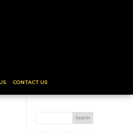
US
CONTACT US