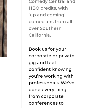
Comedy Central and
HBO credits, with
‘up and coming’
comedians from all
over Southern
California.
Book us for your
corporate or private
gig and feel
confident knowing
you’re working with
professionals. We’ve
done everything
from corporate
conferences to