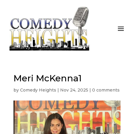
Meri McKenna1
by
Comedy Heights
|
Nov 24, 2025
|
0 comments