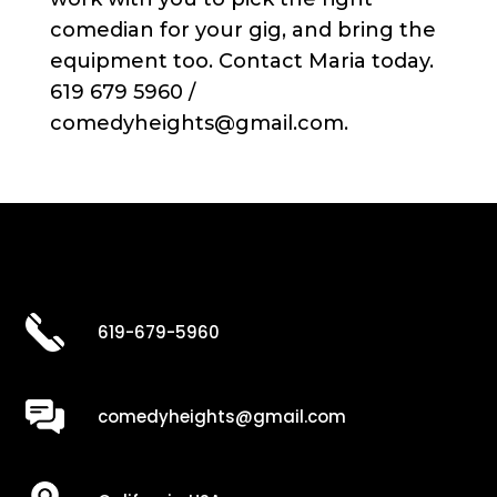
comedian for your gig, and bring the
equipment too. Contact Maria today.
619 679 5960 /
comedyheights@gmail.com.
619-679-5960
comedyheights@gmail.com