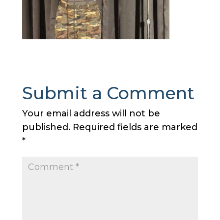
Submit a Comment
Your email address will not be
published.
Required fields are marked
*