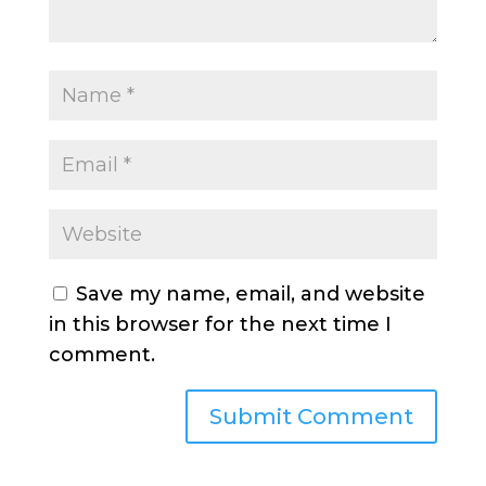
Save my name, email, and website
in this browser for the next time I
comment.