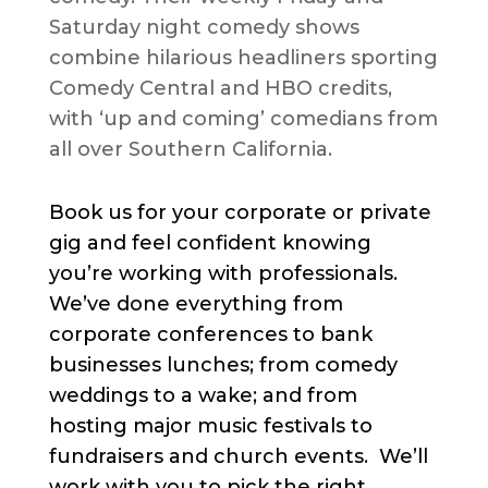
Saturday night comedy shows
combine hilarious headliners sporting
Comedy Central and HBO credits,
with ‘up and coming’ comedians from
all over Southern California.
Book us for your corporate or private
gig and feel confident knowing
you’re working with professionals.
We’ve done everything from
corporate conferences to bank
businesses lunches; from comedy
weddings to a wake; and from
hosting major music festivals to
fundraisers and church events. We’ll
work with you to pick the right