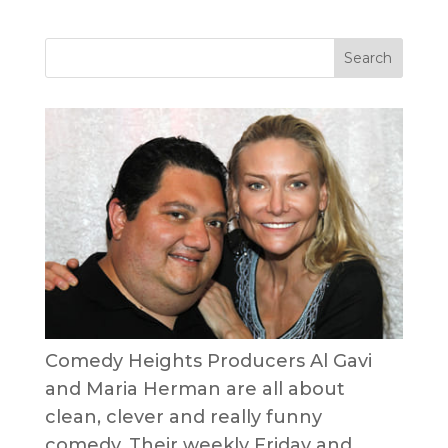
Comedy Heights Producers Al Gavi
and Maria Herman are all about
clean, clever and really funny
comedy. Their weekly Friday and