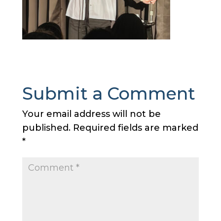
Submit a Comment
Your email address will not be
published.
Required fields are marked
*