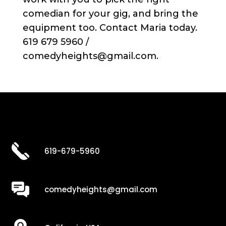
comedian for your gig, and bring the
equipment too. Contact Maria today.
619 679 5960 /
comedyheights@gmail.com.
619-679-5960
comedyheights@gmail.com