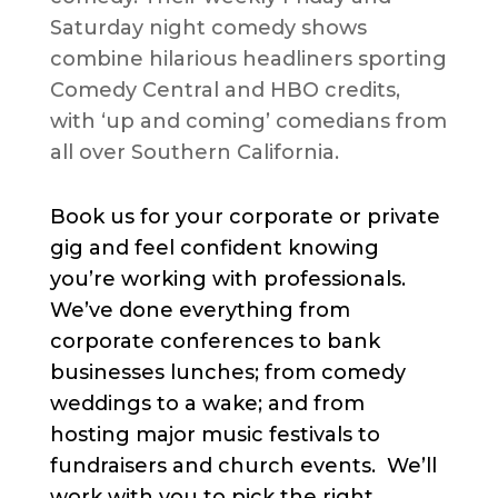
Saturday night comedy shows
combine hilarious headliners sporting
Comedy Central and HBO credits,
with ‘up and coming’ comedians from
all over Southern California.
Book us for your corporate or private
gig and feel confident knowing
you’re working with professionals.
We’ve done everything from
corporate conferences to bank
businesses lunches; from comedy
weddings to a wake; and from
hosting major music festivals to
fundraisers and church events. We’ll
work with you to pick the right