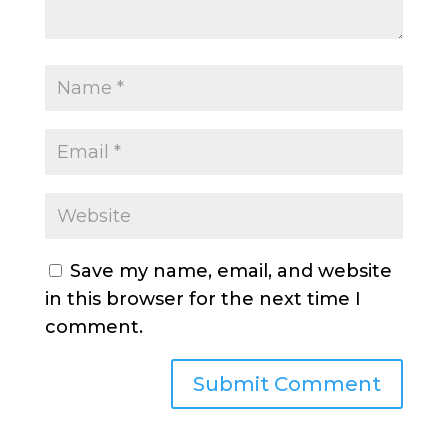
Save my name, email, and website
in this browser for the next time I
comment.