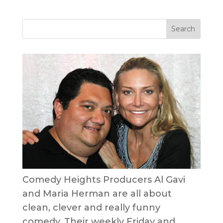
Comedy Heights Producers Al Gavi
and Maria Herman are all about
clean, clever and really funny
comedy. Their weekly Friday and