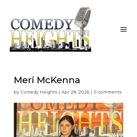
Meri McKenna
by
Comedy Heights
|
Apr 28, 2026
|
0 comments