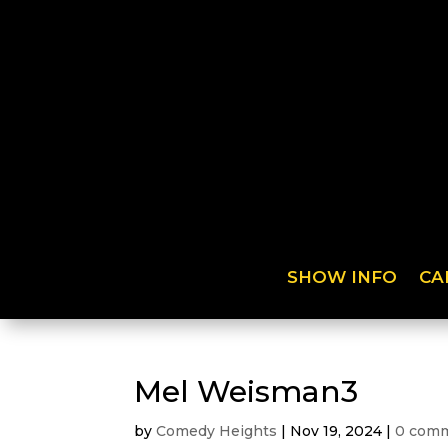
SHOW INFO
CA
Mel Weisman3
by
Comedy Heights
|
Nov 19, 2024
|
0 com