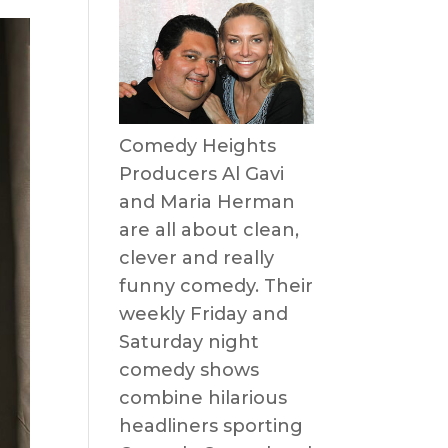
Comedy Heights
Producers Al Gavi
and Maria Herman
are all about clean,
clever and really
funny comedy. Their
weekly Friday and
Saturday night
comedy shows
combine hilarious
headliners sporting