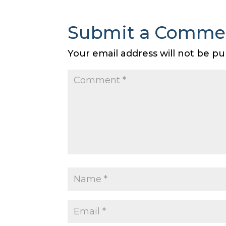
Submit a Comme
Your email address will not be pu