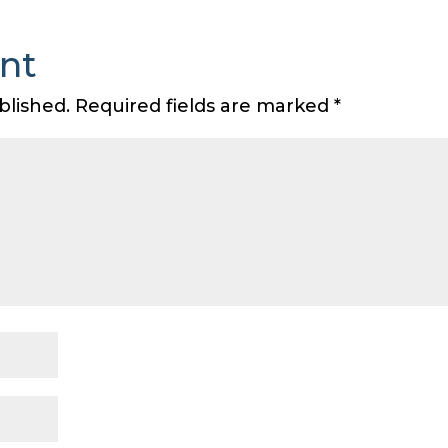
nt
blished.
Required fields are marked
*