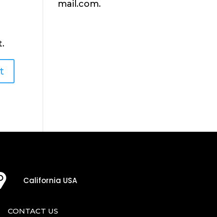
mail.com.
.
California USA
CONTACT US