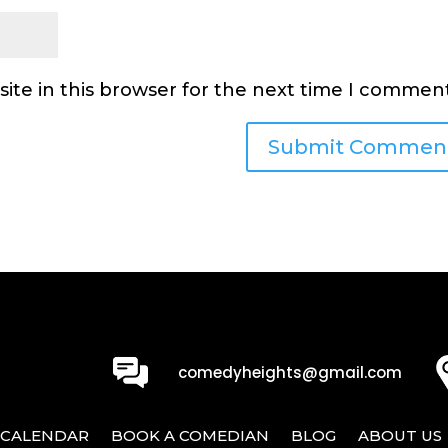
ite in this browser for the next time I comment
0
comedyheights@gmail.com
CALENDAR
BOOK A COMEDIAN
BLOG
ABOUT US