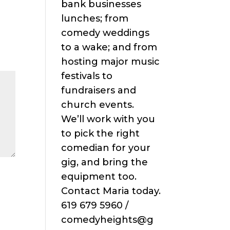
bank businesses
lunches; from
comedy weddings
to a wake; and from
hosting major music
festivals to
fundraisers and
church events.
We’ll work with you
to pick the right
comedian for your
gig, and bring the
equipment too.
Contact Maria today.
619 679 5960 /
comedyheights@g