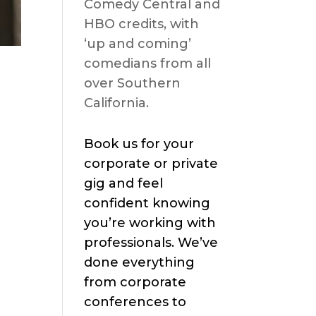
Comedy Central and
HBO credits, with
‘up and coming’
comedians from all
over Southern
California.
Book us for your
corporate or private
gig and feel
confident knowing
you’re working with
professionals. We’ve
done everything
from corporate
conferences to