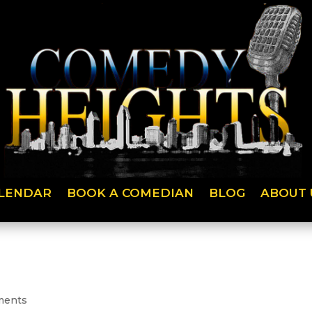
LENDAR
BOOK A COMEDIAN
BLOG
ABOUT 
ments