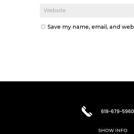
Save my name, email, and webs
619-679-596
SHOW INFO