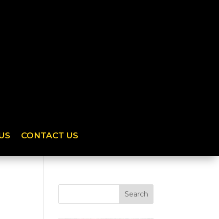
US
CONTACT US