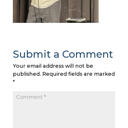
Submit a Comment
Your email address will not be
published.
Required fields are marked
*