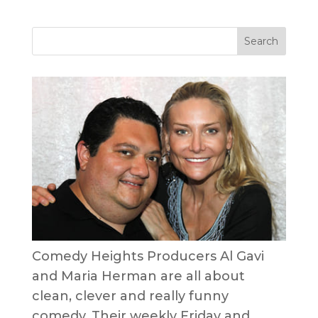
Comedy Heights Producers Al Gavi
and Maria Herman are all about
clean, clever and really funny
comedy. Their weekly Friday and