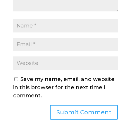
Save my name, email, and website
in this browser for the next time I
comment.