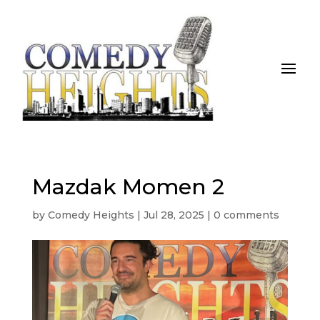
Mazdak Momen 2
by
Comedy Heights
|
Jul 28, 2025
|
0 comments