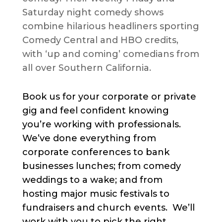
Saturday night comedy shows
combine hilarious headliners sporting
Comedy Central and HBO credits,
with ‘up and coming’ comedians from
all over Southern California.
Book us for your corporate or private
gig and feel confident knowing
you’re working with professionals.
We’ve done everything from
corporate conferences to bank
businesses lunches; from comedy
weddings to a wake; and from
hosting major music festivals to
fundraisers and church events. We’ll
work with you to pick the right