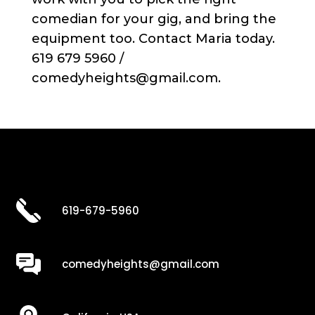
comedian for your gig, and bring the
equipment too. Contact Maria today.
619 679 5960 /
comedyheights@gmail.com.
619-679-5960
comedyheights@gmail.com