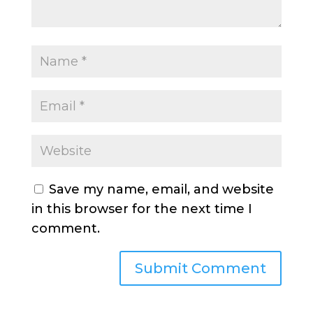
Save my name, email, and website
in this browser for the next time I
comment.