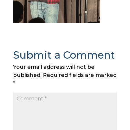
Submit a Comment
Your email address will not be
published.
Required fields are marked
*