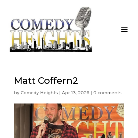
Matt Coffern2
by
Comedy Heights
|
Apr 13, 2026
|
0 comments