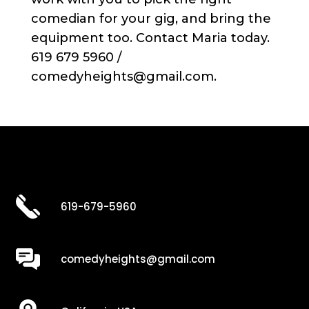
comedian for your gig, and bring the
equipment too. Contact Maria today.
619 679 5960 /
comedyheights@gmail.com.
619-679-5960
comedyheights@gmail.com