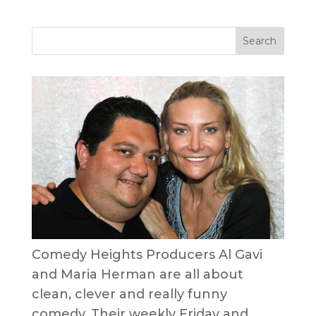
Comedy Heights Producers Al Gavi
and Maria Herman are all about
clean, clever and really funny
comedy. Their weekly Friday and