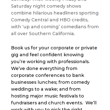
Saturday night comedy shows
combine hilarious headliners sporting
Comedy Central and HBO credits,
with ‘up and coming’ comedians from
all over Southern California.
Book us for your corporate or private
gig and feel confident knowing
you’re working with professionals.
We’ve done everything from
corporate conferences to bank
businesses lunches; from comedy
weddings to a wake; and from
hosting major music festivals to
fundraisers and church events. We’ll
work with you to pick the right