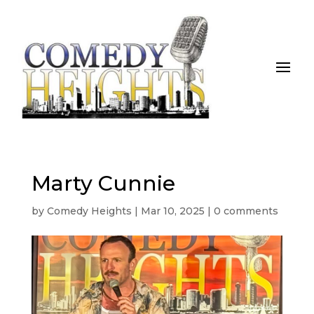
Marty Cunnie
by
Comedy Heights
|
Mar 10, 2025
|
0 comments