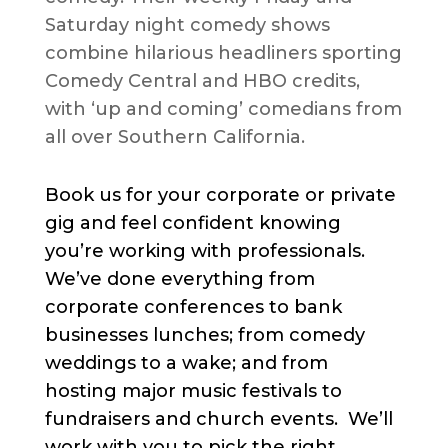
Saturday night comedy shows
combine hilarious headliners sporting
Comedy Central and HBO credits,
with ‘up and coming’ comedians from
all over Southern California.
Book us for your corporate or private
gig and feel confident knowing
you’re working with professionals.
We’ve done everything from
corporate conferences to bank
businesses lunches; from comedy
weddings to a wake; and from
hosting major music festivals to
fundraisers and church events. We’ll
work with you to pick the right