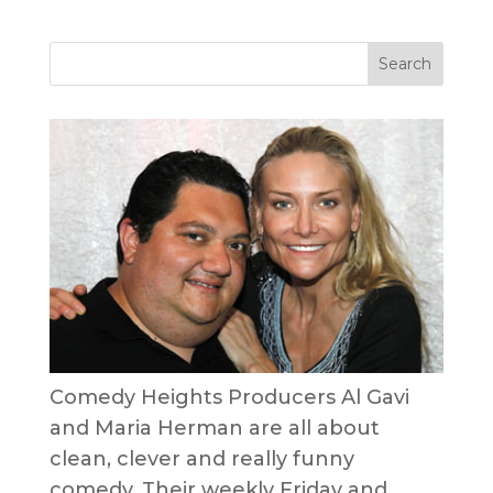
Comedy Heights Producers Al Gavi
and Maria Herman are all about
clean, clever and really funny
comedy. Their weekly Friday and