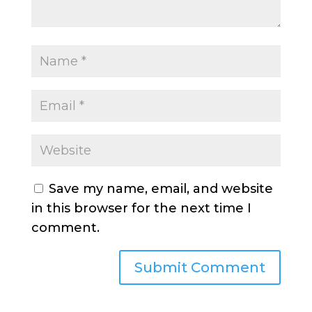
Save my name, email, and website
in this browser for the next time I
comment.