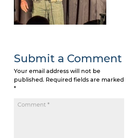
Submit a Comment
Your email address will not be
published.
Required fields are marked
*