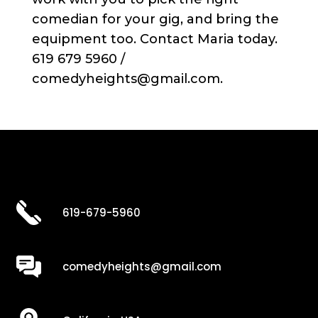
comedian for your gig, and bring the
equipment too. Contact Maria today.
619 679 5960 /
comedyheights@gmail.com.
619-679-5960
comedyheights@gmail.com