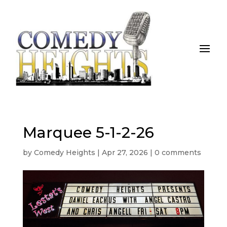
Marquee 5-1-2-26
by
Comedy Heights
|
Apr 27, 2026
|
0 comments