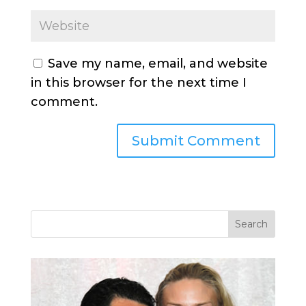
Save my name, email, and website
in this browser for the next time I
comment.