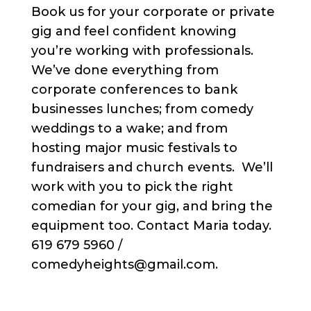
Book us for your corporate or private
gig and feel confident knowing
you’re working with professionals.
We’ve done everything from
corporate conferences to bank
businesses lunches; from comedy
weddings to a wake; and from
hosting major music festivals to
fundraisers and church events. We’ll
work with you to pick the right
comedian for your gig, and bring the
equipment too. Contact Maria today.
619 679 5960 /
comedyheights@gmail.com.