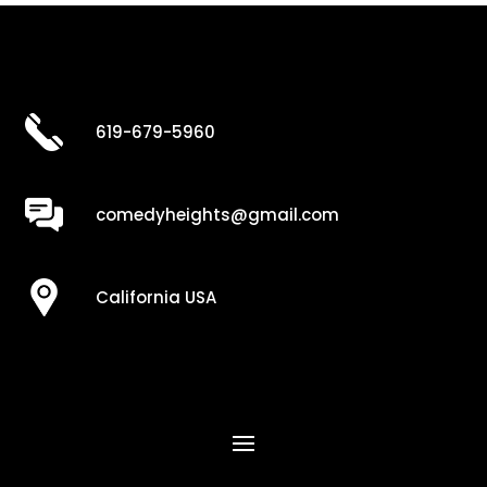
619-679-5960
comedyheights@gmail.com
California USA