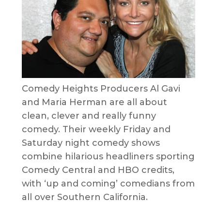
Comedy Heights Producers Al Gavi
and Maria Herman are all about
clean, clever and really funny
comedy. Their weekly Friday and
Saturday night comedy shows
combine hilarious headliners sporting
Comedy Central and HBO credits,
with ‘up and coming’ comedians from
all over Southern California.