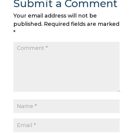
Submit a Comment
Your email address will not be
published.
Required fields are marked
*