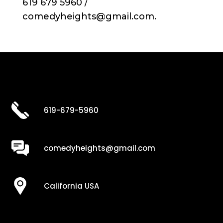
619 679 5960 /
comedyheights@gmail.com.
619-679-5960
comedyheights@gmail.com
California USA