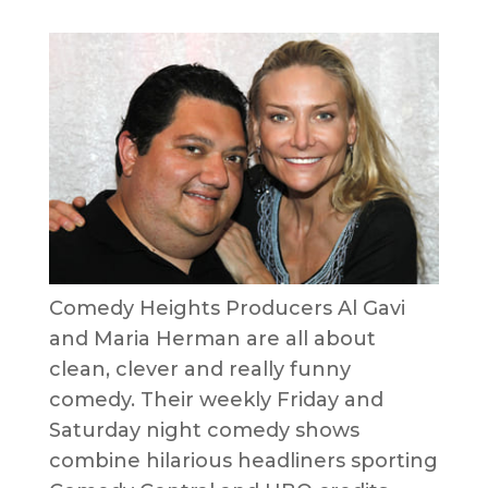
Comedy Heights Producers Al Gavi
and Maria Herman are all about
clean, clever and really funny
comedy. Their weekly Friday and
Saturday night comedy shows
combine hilarious headliners sporting