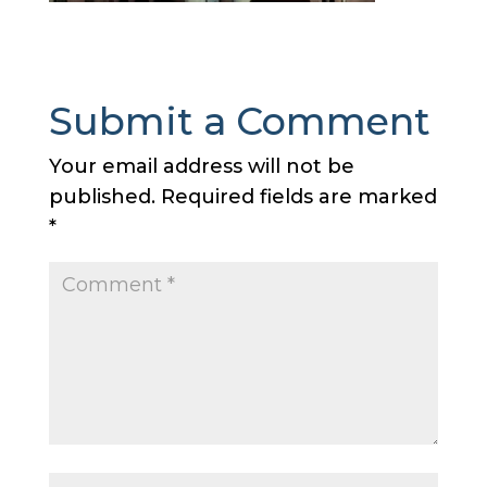
Submit a Comment
Your email address will not be
published.
Required fields are marked
*