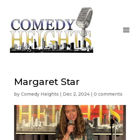
Margaret Star
by
Comedy Heights
|
Dec 2, 2024
|
0 comments