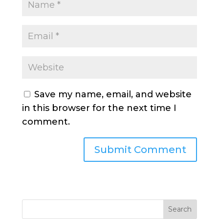
Save my name, email, and website
in this browser for the next time I
comment.