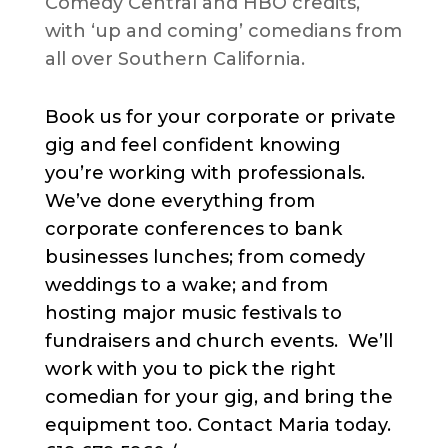
Comedy Central and HBO credits,
with ‘up and coming’ comedians from
all over Southern California.
Book us for your corporate or private
gig and feel confident knowing
you’re working with professionals.
We’ve done everything from
corporate conferences to bank
businesses lunches; from comedy
weddings to a wake; and from
hosting major music festivals to
fundraisers and church events. We’ll
work with you to pick the right
comedian for your gig, and bring the
equipment too. Contact Maria today.