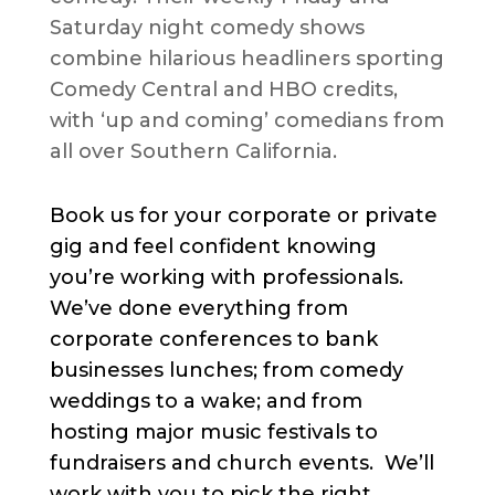
Saturday night comedy shows
combine hilarious headliners sporting
Comedy Central and HBO credits,
with ‘up and coming’ comedians from
all over Southern California.
Book us for your corporate or private
gig and feel confident knowing
you’re working with professionals.
We’ve done everything from
corporate conferences to bank
businesses lunches; from comedy
weddings to a wake; and from
hosting major music festivals to
fundraisers and church events. We’ll
work with you to pick the right