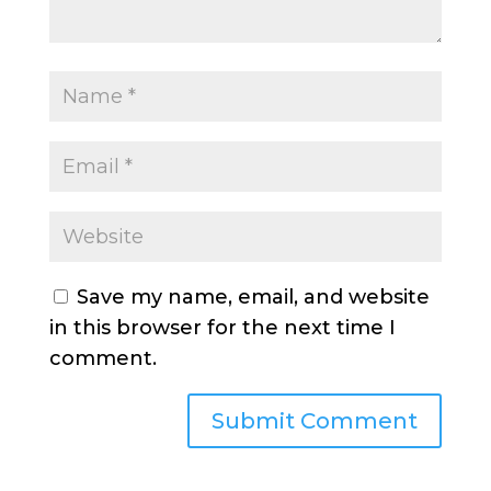
Save my name, email, and website
in this browser for the next time I
comment.