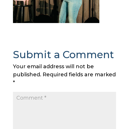
Submit a Comment
Your email address will not be
published.
Required fields are marked
*