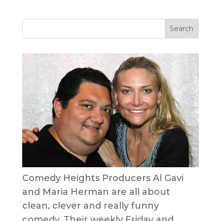
Comedy Heights Producers Al Gavi
and Maria Herman are all about
clean, clever and really funny
comedy. Their weekly Friday and