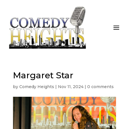
Margaret Star
by
Comedy Heights
|
Nov 11, 2024
|
0 comments