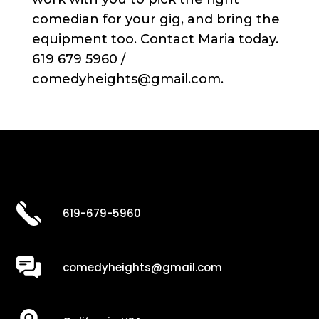
comedian for your gig, and bring the
equipment too. Contact Maria today.
619 679 5960 /
comedyheights@gmail.com.
619-679-5960
comedyheights@gmail.com