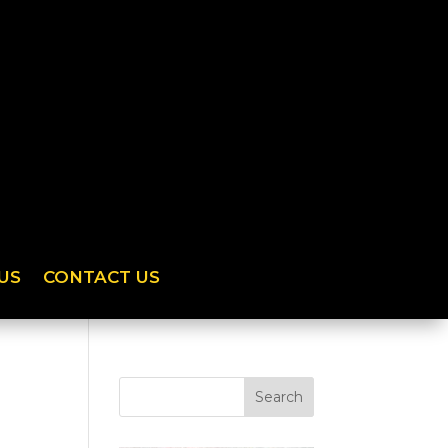
US
CONTACT US