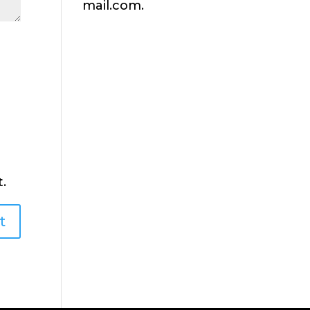
mail.com.
.