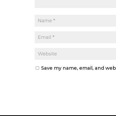
Save my name, email, and webs