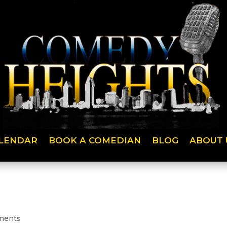
LENDAR
BOOK A COMEDIAN
BLOG
ABOUT 
ments