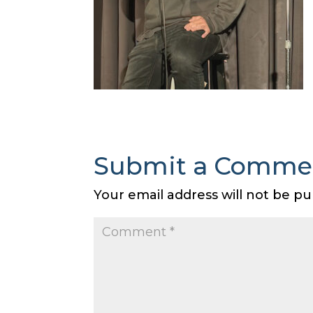
Submit a Comme
Your email address will not be pu