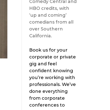
Comedy Central and
HBO credits, with
‘up and coming’
comedians from all
over Southern
California.
Book us for your
corporate or private
gig and feel
confident knowing
you’re working with
professionals. We’ve
done everything
from corporate
conferences to