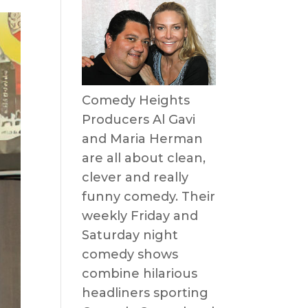
Comedy Heights
Producers Al Gavi
and Maria Herman
are all about clean,
clever and really
funny comedy. Their
weekly Friday and
Saturday night
comedy shows
combine hilarious
headliners sporting