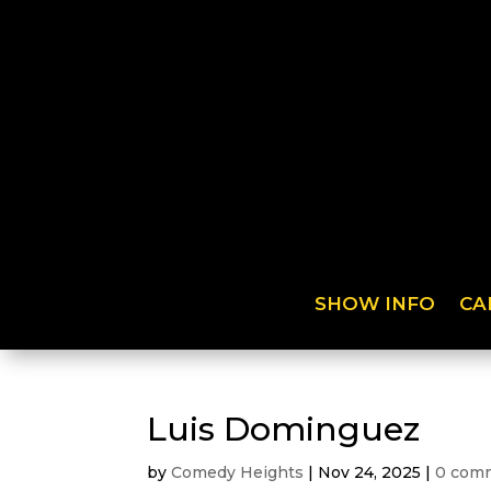
SHOW INFO
CA
Luis Dominguez
by
Comedy Heights
|
Nov 24, 2025
|
0 com