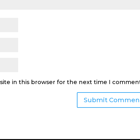
ite in this browser for the next time I comment