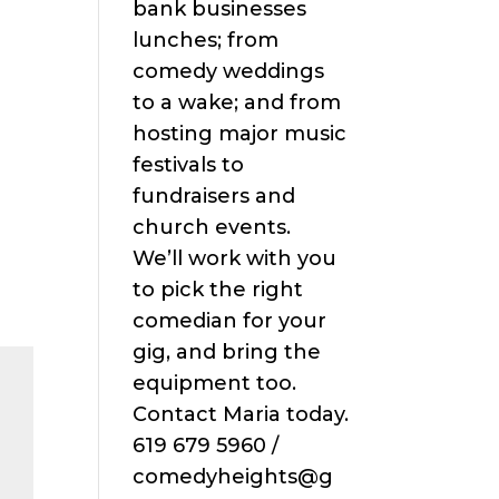
bank businesses
lunches; from
comedy weddings
to a wake; and from
hosting major music
festivals to
fundraisers and
church events.
We’ll work with you
to pick the right
comedian for your
gig, and bring the
equipment too.
Contact Maria today.
619 679 5960 /
comedyheights@g