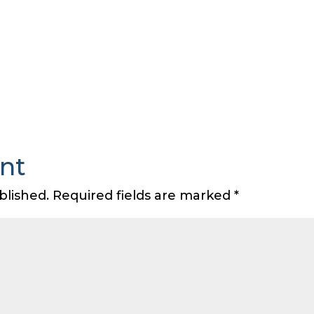
nt
blished.
Required fields are marked
*