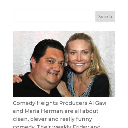
Comedy Heights Producers Al Gavi
and Maria Herman are all about
clean, clever and really funny
comedy. Their weekly Friday and