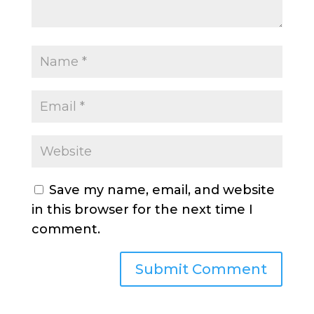
Save my name, email, and website
in this browser for the next time I
comment.