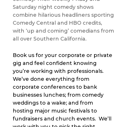
Saturday night comedy shows
combine hilarious headliners sporting
Comedy Central and HBO credits,
with ‘up and coming’ comedians from
all over Southern California.
Book us for your corporate or private
gig and feel confident knowing
you’re working with professionals.
We’ve done everything from
corporate conferences to bank
businesses lunches; from comedy
weddings to a wake; and from
hosting major music festivals to
fundraisers and church events. We’ll
work with you to pick the right