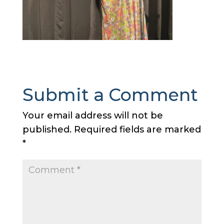
Submit a Comment
Your email address will not be
published.
Required fields are marked
*