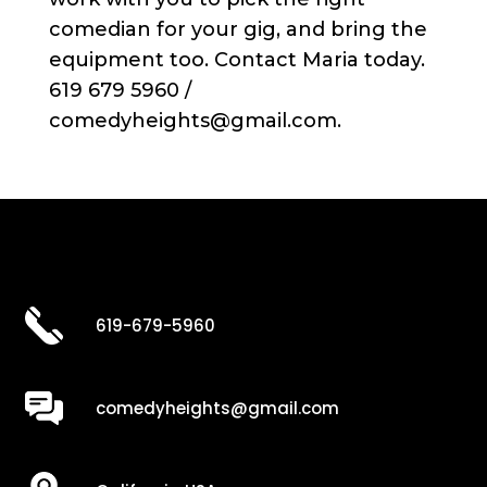
comedian for your gig, and bring the
equipment too. Contact Maria today.
619 679 5960 /
comedyheights@gmail.com.
619-679-5960
comedyheights@gmail.com