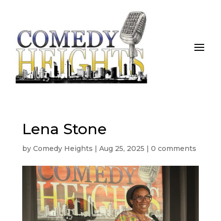
Lena Stone
by
Comedy Heights
|
Aug 25, 2025
|
0 comments