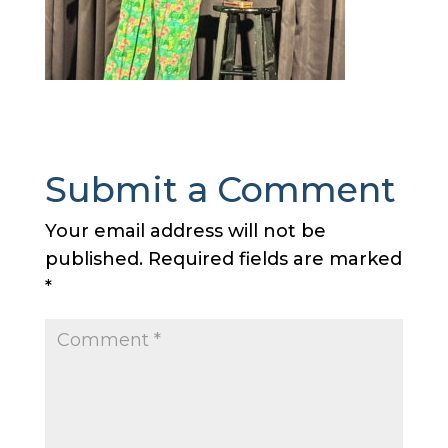
Submit a Comment
Your email address will not be
published.
Required fields are marked
*