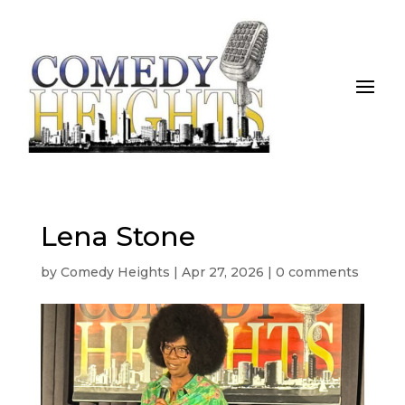
Lena Stone
by
Comedy Heights
|
Apr 27, 2026
|
0 comments