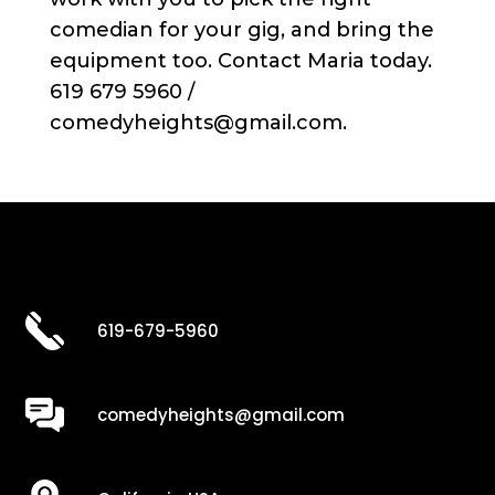
comedian for your gig, and bring the
equipment too. Contact Maria today.
619 679 5960 /
comedyheights@gmail.com.
619-679-5960
comedyheights@gmail.com