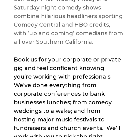
Saturday night comedy shows
combine hilarious headliners sporting
Comedy Central and HBO credits,
with ‘up and coming’ comedians from
all over Southern California.
Book us for your corporate or private
gig and feel confident knowing
you’re working with professionals.
We’ve done everything from
corporate conferences to bank
businesses lunches; from comedy
weddings to a wake; and from
hosting major music festivals to
fundraisers and church events. We’ll
work with you to pick the right