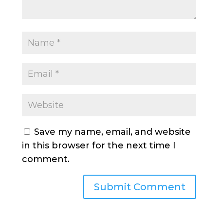
Save my name, email, and website
in this browser for the next time I
comment.