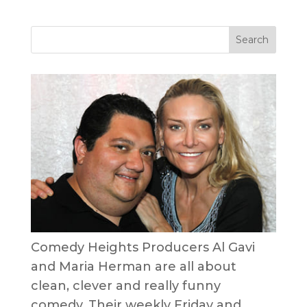
Comedy Heights Producers Al Gavi
and Maria Herman are all about
clean, clever and really funny
comedy. Their weekly Friday and