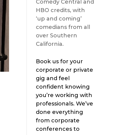
Comedy Central and
HBO credits, with
‘up and coming’
comedians from all
over Southern
California.
Book us for your
corporate or private
gig and feel
confident knowing
you’re working with
professionals. We’ve
done everything
from corporate
conferences to