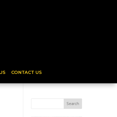
US
CONTACT US