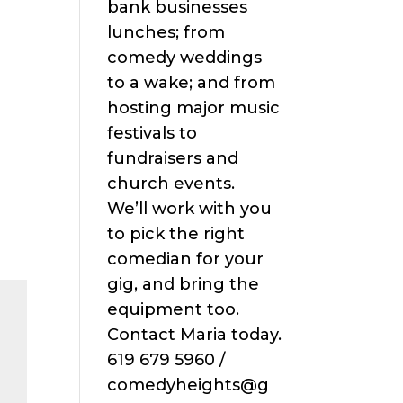
bank businesses
lunches; from
comedy weddings
to a wake; and from
hosting major music
festivals to
fundraisers and
church events.
We’ll work with you
to pick the right
comedian for your
gig, and bring the
equipment too.
Contact Maria today.
619 679 5960 /
comedyheights@g