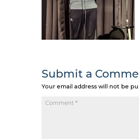
Submit a Comme
Your email address will not be pu