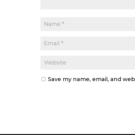
Save my name, email, and webs