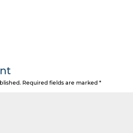
nt
blished.
Required fields are marked
*