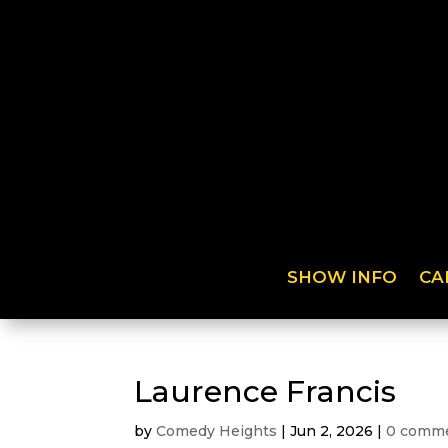
SHOW INFO
CA
Laurence Francis
by
Comedy Heights
|
Jun 2, 2026
|
0 comm