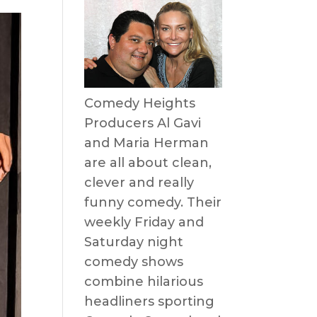
Comedy Heights
Producers Al Gavi
and Maria Herman
are all about clean,
clever and really
funny comedy. Their
weekly Friday and
Saturday night
comedy shows
combine hilarious
headliners sporting