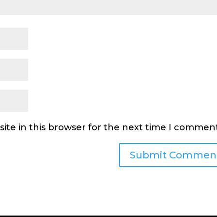
ite in this browser for the next time I comment