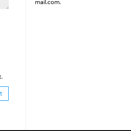
mail.com.
.