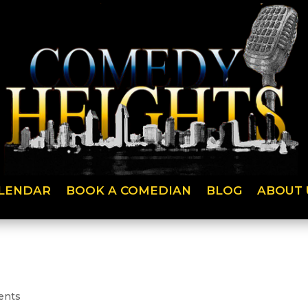
LENDAR
BOOK A COMEDIAN
BLOG
ABOUT 
ents