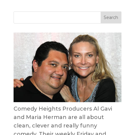
Comedy Heights Producers Al Gavi
and Maria Herman are all about
clean, clever and really funny
comedy. Their weekly Friday and