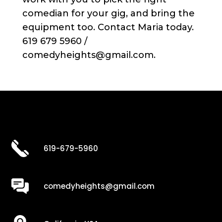
comedian for your gig, and bring the
equipment too. Contact Maria today.
619 679 5960 /
comedyheights@gmail.com.
619-679-5960
comedyheights@gmail.com