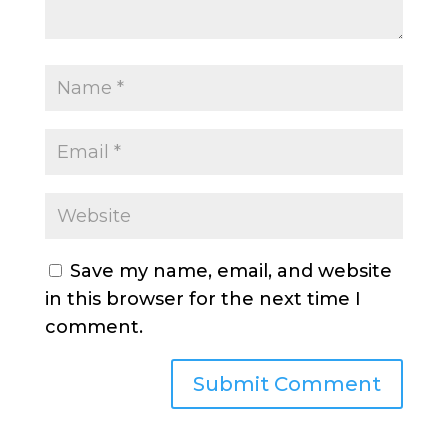
Save my name, email, and website
in this browser for the next time I
comment.