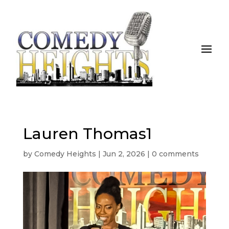
Lauren Thomas1
by
Comedy Heights
|
Jun 2, 2026
|
0 comments