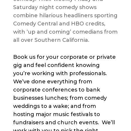
Saturday night comedy shows
combine hilarious headliners sporting
Comedy Central and HBO credits,
with ‘up and coming’ comedians from
all over Southern California.
Book us for your corporate or private
gig and feel confident knowing
you’re working with professionals.
We’ve done everything from
corporate conferences to bank
businesses lunches; from comedy
weddings to a wake; and from
hosting major music festivals to
fundraisers and church events. We’ll
work with you to pick the right