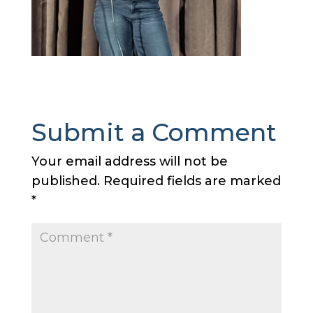
Submit a Comment
Your email address will not be
published.
Required fields are marked
*