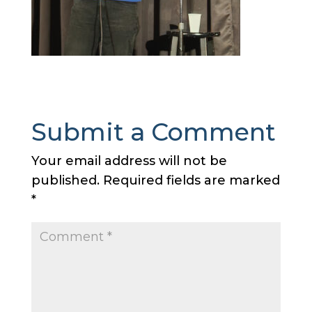
Submit a Comment
Your email address will not be
published.
Required fields are marked
*