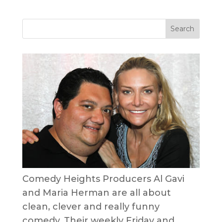
Comedy Heights Producers Al Gavi
and Maria Herman are all about
clean, clever and really funny
comedy. Their weekly Friday and