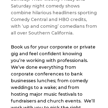
Saturday night comedy shows
combine hilarious headliners sporting
Comedy Central and HBO credits,
with ‘up and coming’ comedians from
all over Southern California.
Book us for your corporate or private
gig and feel confident knowing
you’re working with professionals.
We’ve done everything from
corporate conferences to bank
businesses lunches; from comedy
weddings to a wake; and from
hosting major music festivals to
fundraisers and church events. We’ll
work with you to pick the right