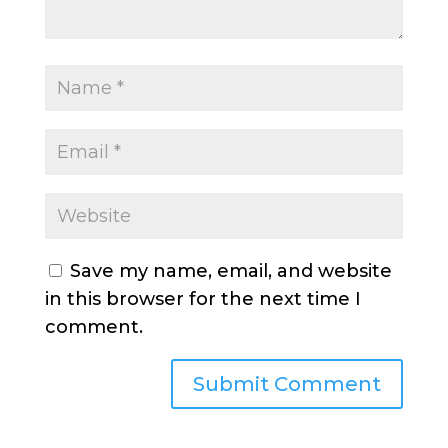
Save my name, email, and website
in this browser for the next time I
comment.