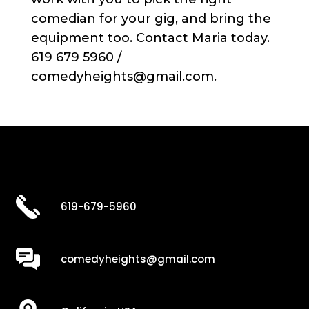
comedian for your gig, and bring the
equipment too. Contact Maria today.
619 679 5960 /
comedyheights@gmail.com.
619-679-5960
comedyheights@gmail.com