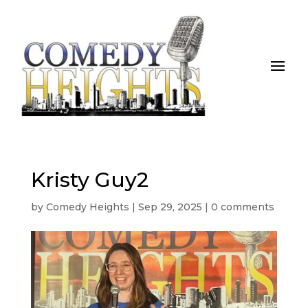
Kristy Guy2
by
Comedy Heights
|
Sep 29, 2025
|
0 comments