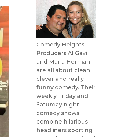
Comedy Heights
Producers Al Gavi
and Maria Herman
are all about clean,
clever and really
funny comedy. Their
weekly Friday and
Saturday night
comedy shows
combine hilarious
headliners sporting