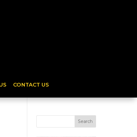
US
CONTACT US