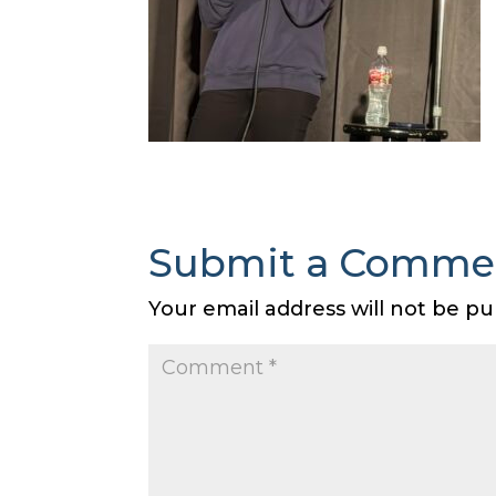
Submit a Comme
Your email address will not be pu