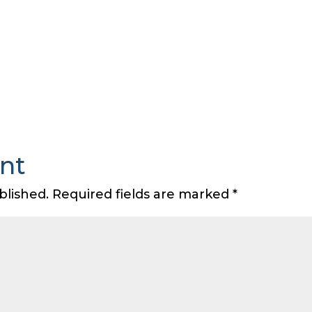
nt
blished.
Required fields are marked
*