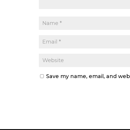
Save my name, email, and webs