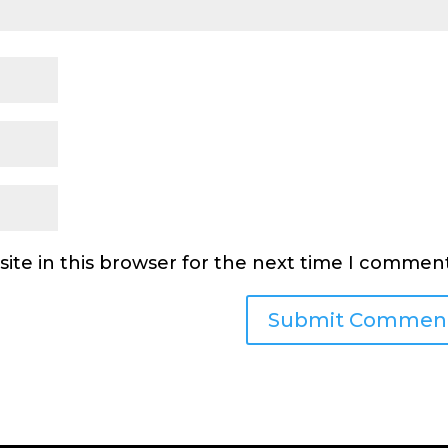
ite in this browser for the next time I comment