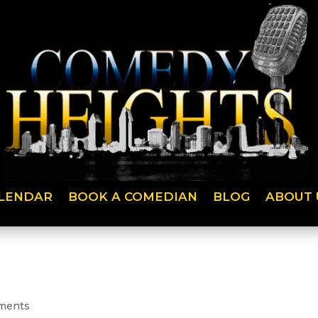
LENDAR
BOOK A COMEDIAN
BLOG
ABOUT 
ments