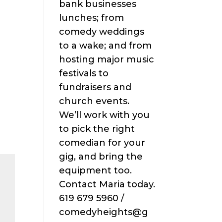
bank businesses
lunches; from
comedy weddings
to a wake; and from
hosting major music
festivals to
fundraisers and
church events.
We’ll work with you
to pick the right
comedian for your
gig, and bring the
equipment too.
Contact Maria today.
619 679 5960 /
comedyheights@g