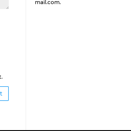
mail.com.
.