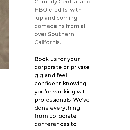
Comedy Central and
HBO credits, with
‘up and coming’
comedians from all
over Southern
California.
Book us for your
corporate or private
gig and feel
confident knowing
you’re working with
professionals. We’ve
done everything
from corporate
conferences to