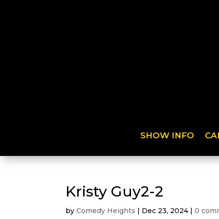
SHOW INFO
CA
Kristy Guy2-2
by
Comedy Heights
|
Dec 23, 2024
|
0 com