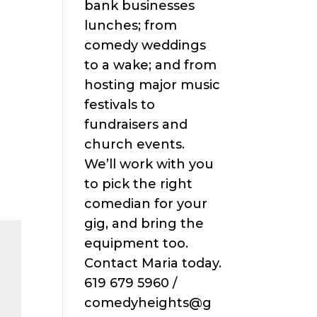
bank businesses
lunches; from
comedy weddings
to a wake; and from
hosting major music
festivals to
fundraisers and
church events.
We’ll work with you
to pick the right
comedian for your
gig, and bring the
equipment too.
Contact Maria today.
619 679 5960 /
comedyheights@g