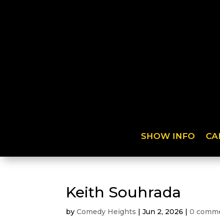
SHOW INFO
CA
Keith Souhrada
by
Comedy Heights
|
Jun 2, 2026
|
0 comm