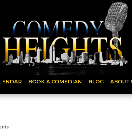
LENDAR
BOOK A COMEDIAN
BLOG
ABOUT 
ents