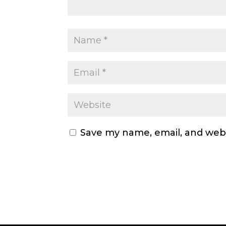
Save my name, email, and webs