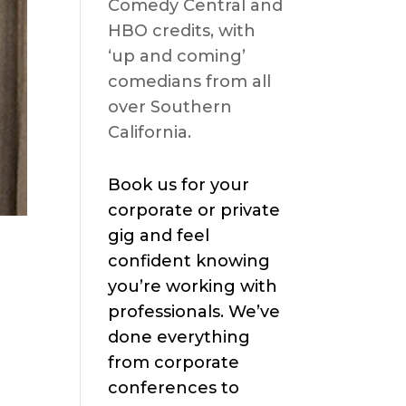
Comedy Central and
HBO credits, with
‘up and coming’
comedians from all
over Southern
California.
Book us for your
corporate or private
gig and feel
confident knowing
you’re working with
professionals. We’ve
done everything
from corporate
conferences to