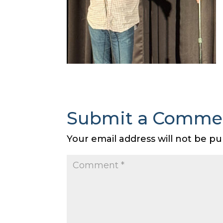
Submit a Comme
Your email address will not be pu