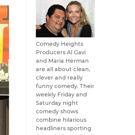
Comedy Heights
Producers Al Gavi
and Maria Herman
are all about clean,
clever and really
funny comedy. Their
weekly Friday and
Saturday night
comedy shows
combine hilarious
headliners sporting