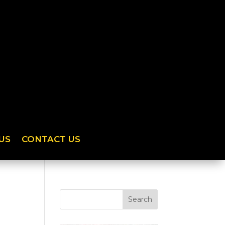
US
CONTACT US