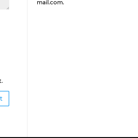
mail.com.
.