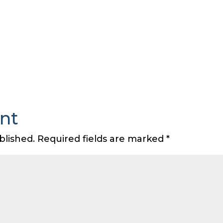
nt
blished.
Required fields are marked
*