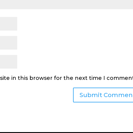
ite in this browser for the next time I comment