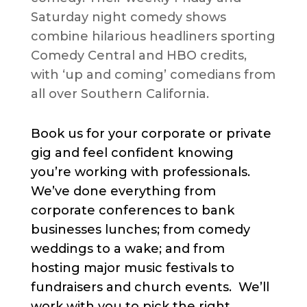
Saturday night comedy shows
combine hilarious headliners sporting
Comedy Central and HBO credits,
with ‘up and coming’ comedians from
all over Southern California.
Book us for your corporate or private
gig and feel confident knowing
you’re working with professionals.
We’ve done everything from
corporate conferences to bank
businesses lunches; from comedy
weddings to a wake; and from
hosting major music festivals to
fundraisers and church events. We’ll
work with you to pick the right