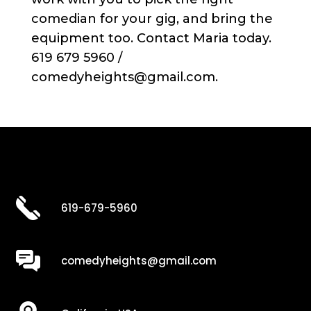
comedian for your gig, and bring the
equipment too. Contact Maria today.
619 679 5960 /
comedyheights@gmail.com.
619-679-5960
comedyheights@gmail.com