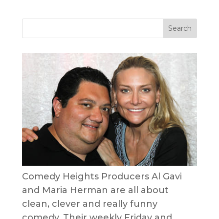
Comedy Heights Producers Al Gavi
and Maria Herman are all about
clean, clever and really funny
comedy. Their weekly Friday and