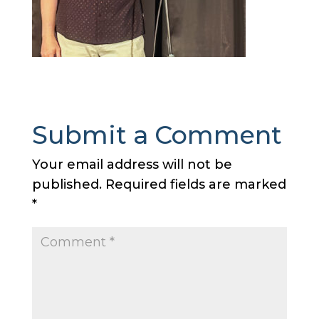
Submit a Comment
Your email address will not be
published.
Required fields are marked
*