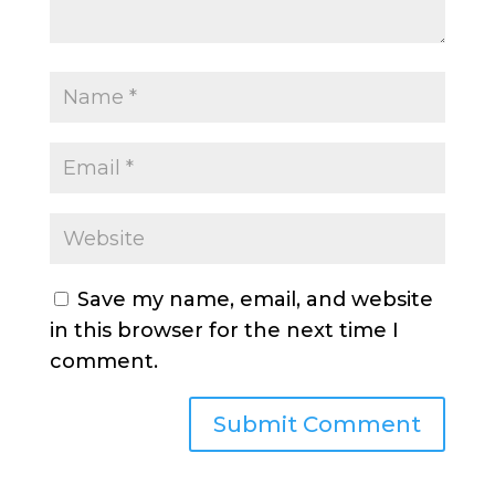
Save my name, email, and website
in this browser for the next time I
comment.