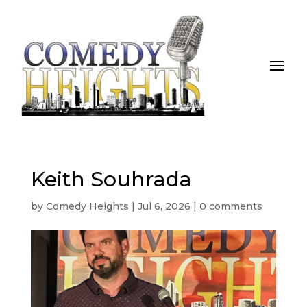
Keith Souhrada
by
Comedy Heights
|
Jul 6, 2026
|
0 comments