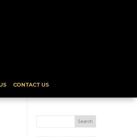
US
CONTACT US