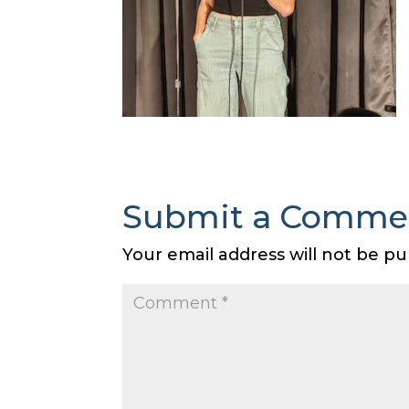
Submit a Comme
Your email address will not be pu