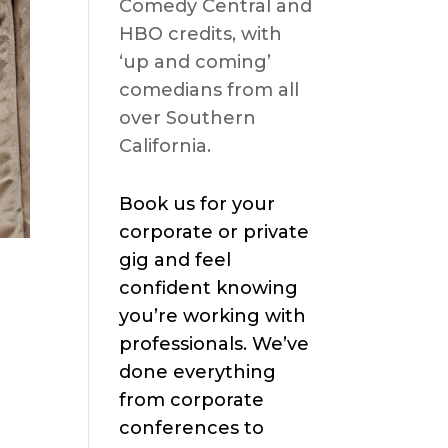
Comedy Central and
HBO credits, with
‘up and coming’
comedians from all
over Southern
California.
Book us for your
corporate or private
gig and feel
confident knowing
you’re working with
professionals. We’ve
done everything
from corporate
conferences to