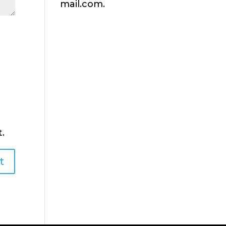
mail.com.
.