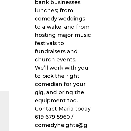
bank businesses
lunches; from
comedy weddings
to a wake; and from
hosting major music
festivals to
fundraisers and
church events.
We’ll work with you
to pick the right
comedian for your
gig, and bring the
equipment too.
Contact Maria today.
619 679 5960 /
comedyheights@g