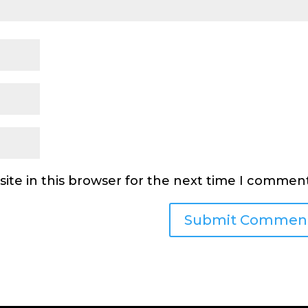
ite in this browser for the next time I comment