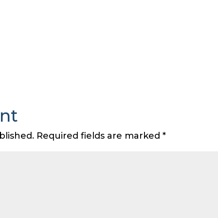
nt
blished.
Required fields are marked
*