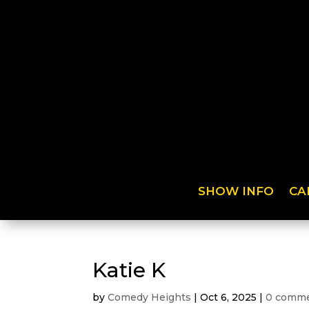
SHOW INFO
CA
Katie K
by
Comedy Heights
|
Oct 6, 2025
|
0 comm