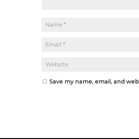
Save my name, email, and webs