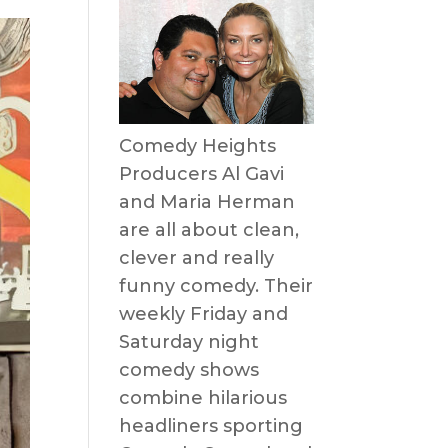
Comedy Heights
Producers Al Gavi
and Maria Herman
are all about clean,
clever and really
funny comedy. Their
weekly Friday and
Saturday night
comedy shows
combine hilarious
headliners sporting