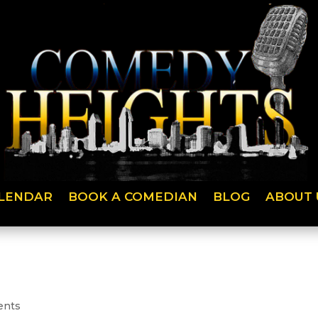
LENDAR
BOOK A COMEDIAN
BLOG
ABOUT 
ents