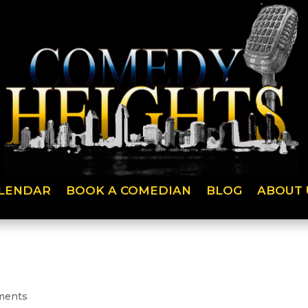
LENDAR
BOOK A COMEDIAN
BLOG
ABOUT 
ments