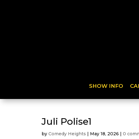
SHOW INFO
CA
Juli Polise1
by
Comedy Heights
|
May 18, 2026
|
0 com