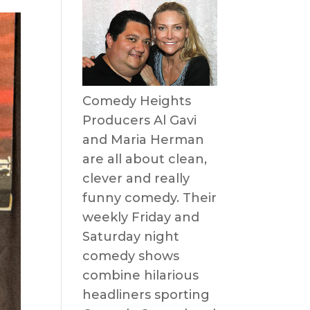
Comedy Heights
Producers Al Gavi
and Maria Herman
are all about clean,
clever and really
funny comedy. Their
weekly Friday and
Saturday night
comedy shows
combine hilarious
headliners sporting