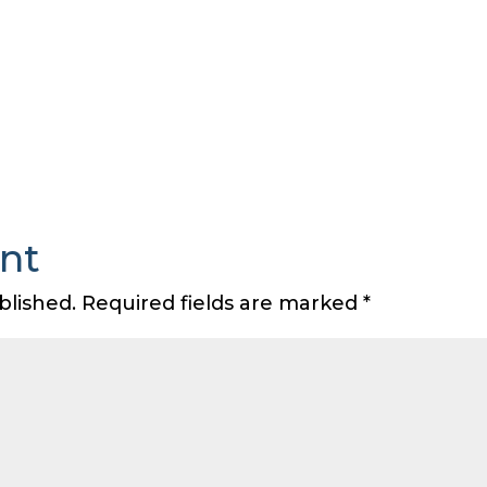
nt
blished.
Required fields are marked
*