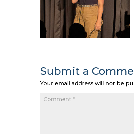
Submit a Comme
Your email address will not be pu