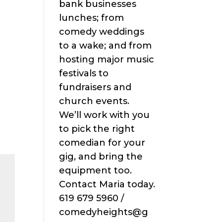
bank businesses
lunches; from
comedy weddings
to a wake; and from
hosting major music
festivals to
fundraisers and
church events.
We’ll work with you
to pick the right
comedian for your
gig, and bring the
equipment too.
Contact Maria today.
619 679 5960 /
comedyheights@g