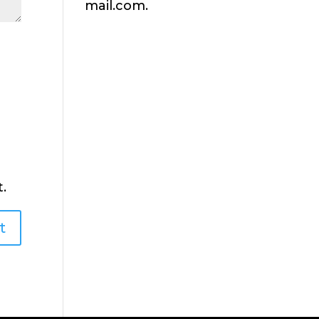
mail.com.
.