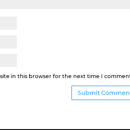
ite in this browser for the next time I comment