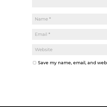
Save my name, email, and webs