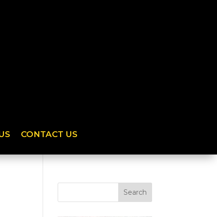
US
CONTACT US