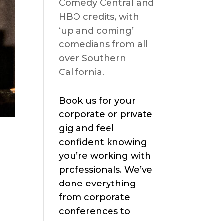
Comedy Central and
HBO credits, with
‘up and coming’
comedians from all
over Southern
California.
Book us for your
corporate or private
gig and feel
confident knowing
you’re working with
professionals. We’ve
done everything
from corporate
conferences to