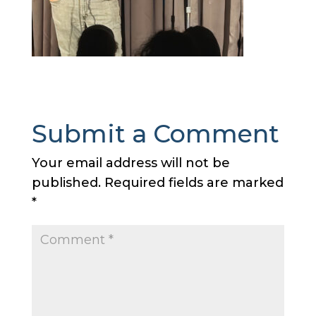
Submit a Comment
Your email address will not be
published.
Required fields are marked
*