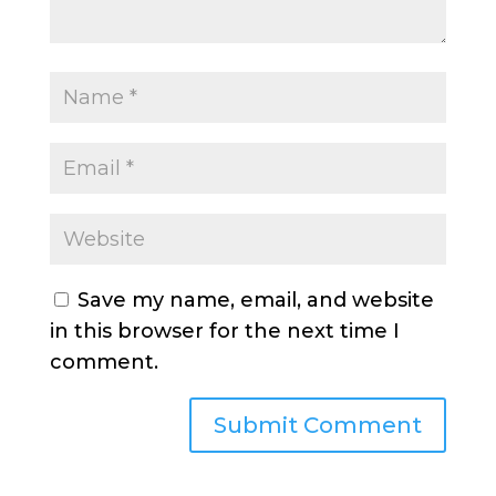
Save my name, email, and website
in this browser for the next time I
comment.