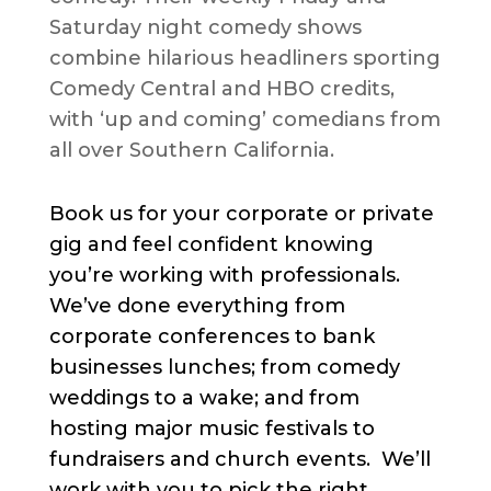
Saturday night comedy shows
combine hilarious headliners sporting
Comedy Central and HBO credits,
with ‘up and coming’ comedians from
all over Southern California.
Book us for your corporate or private
gig and feel confident knowing
you’re working with professionals.
We’ve done everything from
corporate conferences to bank
businesses lunches; from comedy
weddings to a wake; and from
hosting major music festivals to
fundraisers and church events. We’ll
work with you to pick the right