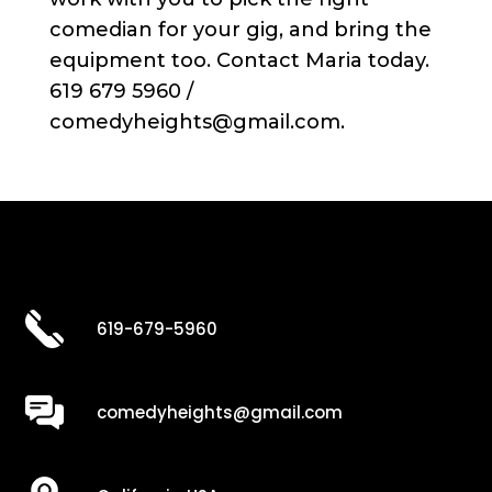
comedian for your gig, and bring the
equipment too. Contact Maria today.
619 679 5960 /
comedyheights@gmail.com.
619-679-5960
comedyheights@gmail.com