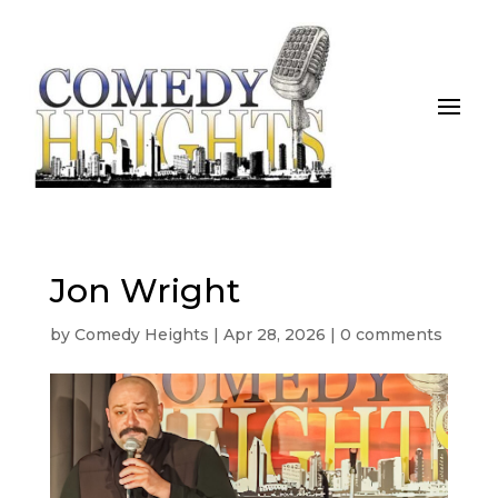
Jon Wright
by
Comedy Heights
|
Apr 28, 2026
|
0 comments