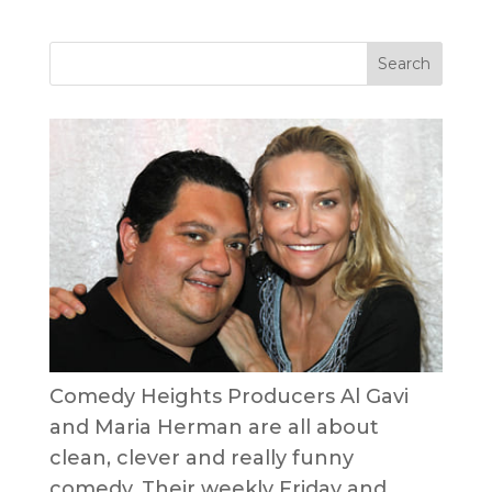
Comedy Heights Producers Al Gavi
and Maria Herman are all about
clean, clever and really funny
comedy. Their weekly Friday and